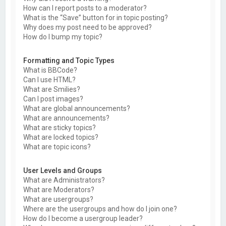
How can I report posts to a moderator?
What is the “Save” button for in topic posting?
Why does my post need to be approved?
How do I bump my topic?
Formatting and Topic Types
What is BBCode?
Can I use HTML?
What are Smilies?
Can I post images?
What are global announcements?
What are announcements?
What are sticky topics?
What are locked topics?
What are topic icons?
User Levels and Groups
What are Administrators?
What are Moderators?
What are usergroups?
Where are the usergroups and how do I join one?
How do I become a usergroup leader?