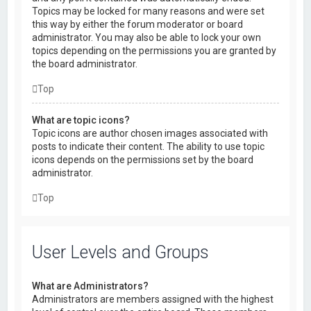
Topics may be locked for many reasons and were set
this way by either the forum moderator or board
administrator. You may also be able to lock your own
topics depending on the permissions you are granted by
the board administrator.
Top
What are topic icons?
Topic icons are author chosen images associated with
posts to indicate their content. The ability to use topic
icons depends on the permissions set by the board
administrator.
Top
User Levels and Groups
What are Administrators?
Administrators are members assigned with the highest