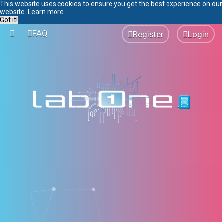
This website uses cookies to ensure you get the best experience on our
website.
Learn more
Got it!
FAQ
Register
Login