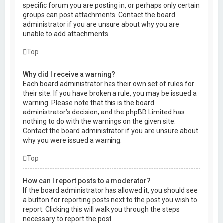
specific forum you are posting in, or perhaps only certain
groups can post attachments. Contact the board
administrator if you are unsure about why you are
unable to add attachments.
Top
Why did I receive a warning?
Each board administrator has their own set of rules for
their site. If you have broken a rule, you may be issued a
warning. Please note that this is the board
administrator’s decision, and the phpBB Limited has
nothing to do with the warnings on the given site.
Contact the board administrator if you are unsure about
why you were issued a warning.
Top
How can I report posts to a moderator?
If the board administrator has allowed it, you should see
a button for reporting posts next to the post you wish to
report. Clicking this will walk you through the steps
necessary to report the post.