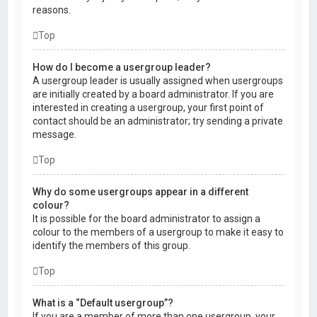
reasons.
Top
How do I become a usergroup leader?
A usergroup leader is usually assigned when usergroups
are initially created by a board administrator. If you are
interested in creating a usergroup, your first point of
contact should be an administrator; try sending a private
message.
Top
Why do some usergroups appear in a different
colour?
It is possible for the board administrator to assign a
colour to the members of a usergroup to make it easy to
identify the members of this group.
Top
What is a “Default usergroup”?
If you are a member of more than one usergroup, your