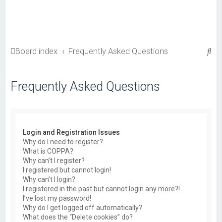
S
Board index
Frequently Asked Questions
e
a
Frequently Asked Questions
r
c
h
Login and Registration Issues
Why do I need to register?
What is COPPA?
Why can’t I register?
I registered but cannot login!
Why can’t I login?
I registered in the past but cannot login any more?!
I’ve lost my password!
Why do I get logged off automatically?
What does the “Delete cookies” do?