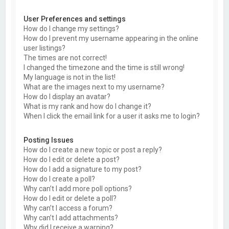
User Preferences and settings
How do I change my settings?
How do I prevent my username appearing in the online
user listings?
The times are not correct!
I changed the timezone and the time is still wrong!
My language is not in the list!
What are the images next to my username?
How do I display an avatar?
What is my rank and how do I change it?
When I click the email link for a user it asks me to login?
Posting Issues
How do I create a new topic or post a reply?
How do I edit or delete a post?
How do I add a signature to my post?
How do I create a poll?
Why can’t I add more poll options?
How do I edit or delete a poll?
Why can’t I access a forum?
Why can’t I add attachments?
Why did I receive a warning?