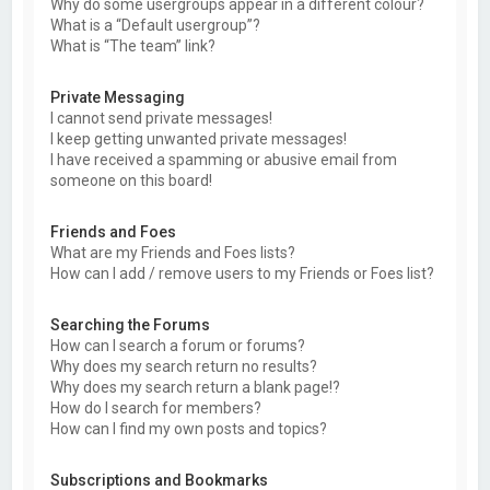
Why do some usergroups appear in a different colour?
What is a “Default usergroup”?
What is “The team” link?
Private Messaging
I cannot send private messages!
I keep getting unwanted private messages!
I have received a spamming or abusive email from
someone on this board!
Friends and Foes
What are my Friends and Foes lists?
How can I add / remove users to my Friends or Foes list?
Searching the Forums
How can I search a forum or forums?
Why does my search return no results?
Why does my search return a blank page!?
How do I search for members?
How can I find my own posts and topics?
Subscriptions and Bookmarks