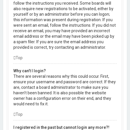
follow the instructions you received. Some boards will
also require new registrations to be activated, either by
yourself or by an administrator before you can logon;
this information was present during registration. If you
were sent an email, follow the instructions. If you did not
receive an email, you may have provided an incorrect
email address or the email may have been picked up by
a spam filer. If you are sure the email address you
provided is correct, try contacting an administrator.
Top
Why can’t I login?
There are several reasons why this could occur. First,
ensure your username and password are correct. If they
are, contact a board administrator to make sure you
haven’t been banned. It is also possible the website
owner has a configuration error on their end, and they
would need to fix it.
Top
I registered in the past but cannot login any more?!