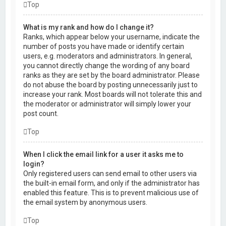
Top
What is my rank and how do I change it?
Ranks, which appear below your username, indicate the
number of posts you have made or identify certain
users, e.g. moderators and administrators. In general,
you cannot directly change the wording of any board
ranks as they are set by the board administrator. Please
do not abuse the board by posting unnecessarily just to
increase your rank. Most boards will not tolerate this and
the moderator or administrator will simply lower your
post count.
Top
When I click the email link for a user it asks me to
login?
Only registered users can send email to other users via
the built-in email form, and only if the administrator has
enabled this feature. This is to prevent malicious use of
the email system by anonymous users.
Top