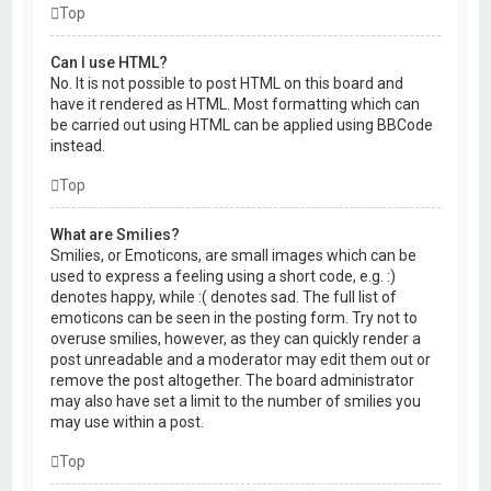
Top
Can I use HTML?
No. It is not possible to post HTML on this board and
have it rendered as HTML. Most formatting which can
be carried out using HTML can be applied using BBCode
instead.
Top
What are Smilies?
Smilies, or Emoticons, are small images which can be
used to express a feeling using a short code, e.g. :)
denotes happy, while :( denotes sad. The full list of
emoticons can be seen in the posting form. Try not to
overuse smilies, however, as they can quickly render a
post unreadable and a moderator may edit them out or
remove the post altogether. The board administrator
may also have set a limit to the number of smilies you
may use within a post.
Top