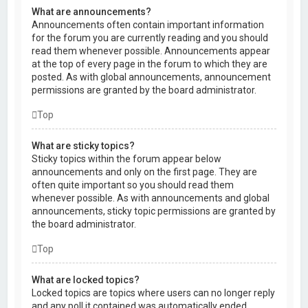
What are announcements?
Announcements often contain important information
for the forum you are currently reading and you should
read them whenever possible. Announcements appear
at the top of every page in the forum to which they are
posted. As with global announcements, announcement
permissions are granted by the board administrator.
Top
What are sticky topics?
Sticky topics within the forum appear below
announcements and only on the first page. They are
often quite important so you should read them
whenever possible. As with announcements and global
announcements, sticky topic permissions are granted by
the board administrator.
Top
What are locked topics?
Locked topics are topics where users can no longer reply
and any poll it contained was automatically ended.