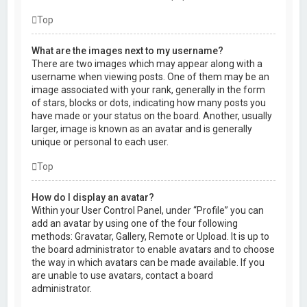
Top
What are the images next to my username?
There are two images which may appear along with a
username when viewing posts. One of them may be an
image associated with your rank, generally in the form
of stars, blocks or dots, indicating how many posts you
have made or your status on the board. Another, usually
larger, image is known as an avatar and is generally
unique or personal to each user.
Top
How do I display an avatar?
Within your User Control Panel, under “Profile” you can
add an avatar by using one of the four following
methods: Gravatar, Gallery, Remote or Upload. It is up to
the board administrator to enable avatars and to choose
the way in which avatars can be made available. If you
are unable to use avatars, contact a board
administrator.