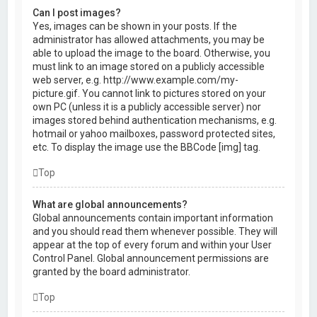
Can I post images?
Yes, images can be shown in your posts. If the
administrator has allowed attachments, you may be
able to upload the image to the board. Otherwise, you
must link to an image stored on a publicly accessible
web server, e.g. http://www.example.com/my-
picture.gif. You cannot link to pictures stored on your
own PC (unless it is a publicly accessible server) nor
images stored behind authentication mechanisms, e.g.
hotmail or yahoo mailboxes, password protected sites,
etc. To display the image use the BBCode [img] tag.
Top
What are global announcements?
Global announcements contain important information
and you should read them whenever possible. They will
appear at the top of every forum and within your User
Control Panel. Global announcement permissions are
granted by the board administrator.
Top