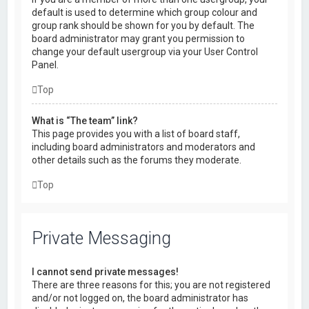
default is used to determine which group colour and
group rank should be shown for you by default. The
board administrator may grant you permission to
change your default usergroup via your User Control
Panel.
Top
What is “The team” link?
This page provides you with a list of board staff,
including board administrators and moderators and
other details such as the forums they moderate.
Top
Private Messaging
I cannot send private messages!
There are three reasons for this; you are not registered
and/or not logged on, the board administrator has