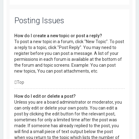
Posting Issues
How do I create a new topic or post a reply?
To post a new topic in a forum, click "New Topic". To post
a reply to a topic, click "Post Reply". You may need to
register before you can post a message. A list of your
permissions in each forum is available at the bottom of
the forum and topic screens. Example: You can post
new topics, You can post attachments, etc.
Top
How do I edit or delete a post?
Unless you are a board administrator or moderator, you
can only edit or delete your own posts. You can edit a
post by clicking the edit button for the relevant post,
sometimes for only a limited time after the post was
made. If someone has already replied to the post, you
will find a small piece of text output below the post
when you return to the topic which lists the number of