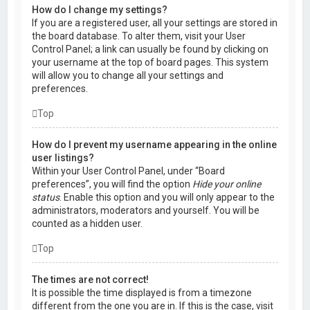
How do I change my settings?
If you are a registered user, all your settings are stored in
the board database. To alter them, visit your User
Control Panel; a link can usually be found by clicking on
your username at the top of board pages. This system
will allow you to change all your settings and
preferences.
Top
How do I prevent my username appearing in the online
user listings?
Within your User Control Panel, under “Board
preferences”, you will find the option
Hide your online
status
. Enable this option and you will only appear to the
administrators, moderators and yourself. You will be
counted as a hidden user.
Top
The times are not correct!
It is possible the time displayed is from a timezone
different from the one you are in. If this is the case, visit