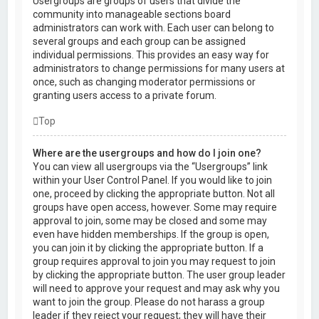
Usergroups are groups of users that divide the
community into manageable sections board
administrators can work with. Each user can belong to
several groups and each group can be assigned
individual permissions. This provides an easy way for
administrators to change permissions for many users at
once, such as changing moderator permissions or
granting users access to a private forum.
Top
Where are the usergroups and how do I join one?
You can view all usergroups via the “Usergroups” link
within your User Control Panel. If you would like to join
one, proceed by clicking the appropriate button. Not all
groups have open access, however. Some may require
approval to join, some may be closed and some may
even have hidden memberships. If the group is open,
you can join it by clicking the appropriate button. If a
group requires approval to join you may request to join
by clicking the appropriate button. The user group leader
will need to approve your request and may ask why you
want to join the group. Please do not harass a group
leader if they reject your request; they will have their