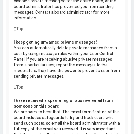
disabled private messaging for the entire board, or the
board administrator has prevented you from sending
messages. Contact a board administrator for more
information.
Top
I keep getting unwanted private messages!
You can automatically delete private messages from a
user by using message rules within your User Control
Panel. If you are receiving abusive private messages
from a particular user, report the messages to the
moderators; they have the power to prevent a user from
sending private messages.
Top
I have received a spamming or abusive email from
someone on this board!
We are sorry to hear that. The email form feature of this
board includes safeguards to try and track users who
send such posts, so email the board administrator with a
full copy of the email you received. It is very important