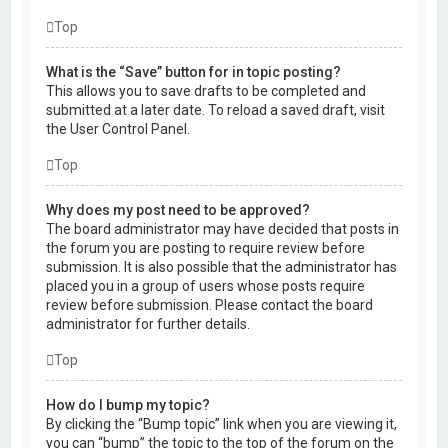
Top
What is the “Save” button for in topic posting?
This allows you to save drafts to be completed and
submitted at a later date. To reload a saved draft, visit
the User Control Panel.
Top
Why does my post need to be approved?
The board administrator may have decided that posts in
the forum you are posting to require review before
submission. It is also possible that the administrator has
placed you in a group of users whose posts require
review before submission. Please contact the board
administrator for further details.
Top
How do I bump my topic?
By clicking the “Bump topic” link when you are viewing it,
you can “bump” the topic to the top of the forum on the