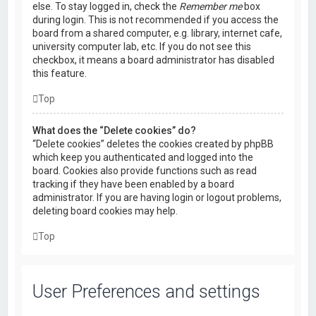
else. To stay logged in, check the
Remember me
box
during login. This is not recommended if you access the
board from a shared computer, e.g. library, internet cafe,
university computer lab, etc. If you do not see this
checkbox, it means a board administrator has disabled
this feature.
Top
What does the “Delete cookies” do?
“Delete cookies” deletes the cookies created by phpBB
which keep you authenticated and logged into the
board. Cookies also provide functions such as read
tracking if they have been enabled by a board
administrator. If you are having login or logout problems,
deleting board cookies may help.
Top
User Preferences and settings