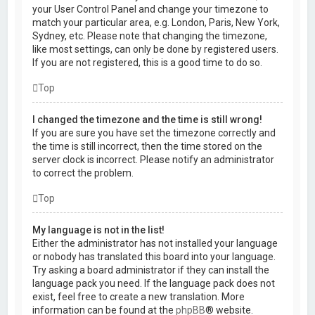
your User Control Panel and change your timezone to
match your particular area, e.g. London, Paris, New York,
Sydney, etc. Please note that changing the timezone,
like most settings, can only be done by registered users.
If you are not registered, this is a good time to do so.
Top
I changed the timezone and the time is still wrong!
If you are sure you have set the timezone correctly and
the time is still incorrect, then the time stored on the
server clock is incorrect. Please notify an administrator
to correct the problem.
Top
My language is not in the list!
Either the administrator has not installed your language
or nobody has translated this board into your language.
Try asking a board administrator if they can install the
language pack you need. If the language pack does not
exist, feel free to create a new translation. More
information can be found at the
phpBB
® website.