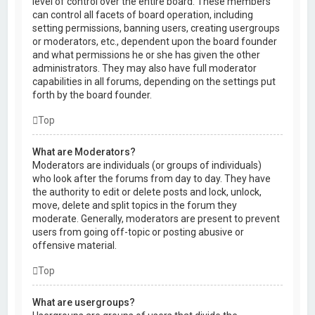
level of control over the entire board. These members
can control all facets of board operation, including
setting permissions, banning users, creating usergroups
or moderators, etc., dependent upon the board founder
and what permissions he or she has given the other
administrators. They may also have full moderator
capabilities in all forums, depending on the settings put
forth by the board founder.
Top
What are Moderators?
Moderators are individuals (or groups of individuals)
who look after the forums from day to day. They have
the authority to edit or delete posts and lock, unlock,
move, delete and split topics in the forum they
moderate. Generally, moderators are present to prevent
users from going off-topic or posting abusive or
offensive material.
Top
What are usergroups?