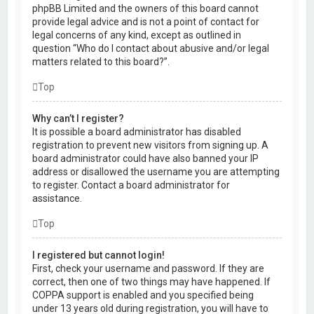
phpBB Limited and the owners of this board cannot
provide legal advice and is not a point of contact for
legal concerns of any kind, except as outlined in
question “Who do I contact about abusive and/or legal
matters related to this board?”.
Top
Why can’t I register?
It is possible a board administrator has disabled
registration to prevent new visitors from signing up. A
board administrator could have also banned your IP
address or disallowed the username you are attempting
to register. Contact a board administrator for
assistance.
Top
I registered but cannot login!
First, check your username and password. If they are
correct, then one of two things may have happened. If
COPPA support is enabled and you specified being
under 13 years old during registration, you will have to