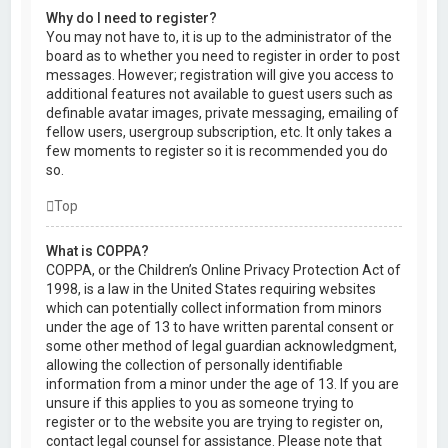
Why do I need to register?
You may not have to, it is up to the administrator of the
board as to whether you need to register in order to post
messages. However; registration will give you access to
additional features not available to guest users such as
definable avatar images, private messaging, emailing of
fellow users, usergroup subscription, etc. It only takes a
few moments to register so it is recommended you do
so.
Top
What is COPPA?
COPPA, or the Children’s Online Privacy Protection Act of
1998, is a law in the United States requiring websites
which can potentially collect information from minors
under the age of 13 to have written parental consent or
some other method of legal guardian acknowledgment,
allowing the collection of personally identifiable
information from a minor under the age of 13. If you are
unsure if this applies to you as someone trying to
register or to the website you are trying to register on,
contact legal counsel for assistance. Please note that