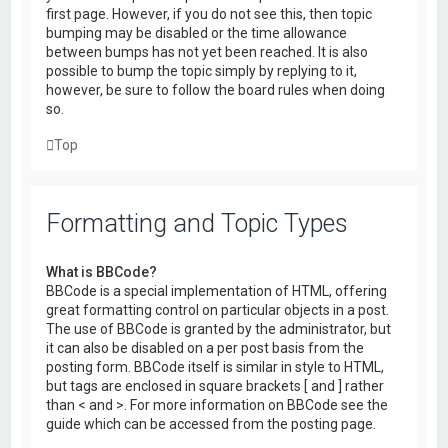
first page. However, if you do not see this, then topic
bumping may be disabled or the time allowance
between bumps has not yet been reached. It is also
possible to bump the topic simply by replying to it,
however, be sure to follow the board rules when doing
so.
Top
Formatting and Topic Types
What is BBCode?
BBCode is a special implementation of HTML, offering
great formatting control on particular objects in a post.
The use of BBCode is granted by the administrator, but
it can also be disabled on a per post basis from the
posting form. BBCode itself is similar in style to HTML,
but tags are enclosed in square brackets [ and ] rather
than < and >. For more information on BBCode see the
guide which can be accessed from the posting page.