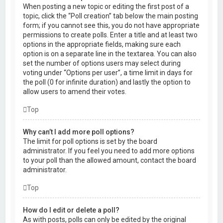
When posting a new topic or editing the first post of a
topic, click the “Poll creation” tab below the main posting
form; if you cannot see this, you do not have appropriate
permissions to create polls. Enter a title and at least two
options in the appropriate fields, making sure each
option is on a separate line in the textarea. You can also
set the number of options users may select during
voting under “Options per user”, a time limit in days for
the poll (0 for infinite duration) and lastly the option to
allow users to amend their votes.
Top
Why can’t I add more poll options?
The limit for poll options is set by the board
administrator. If you feel you need to add more options
to your poll than the allowed amount, contact the board
administrator.
Top
How do I edit or delete a poll?
As with posts, polls can only be edited by the original