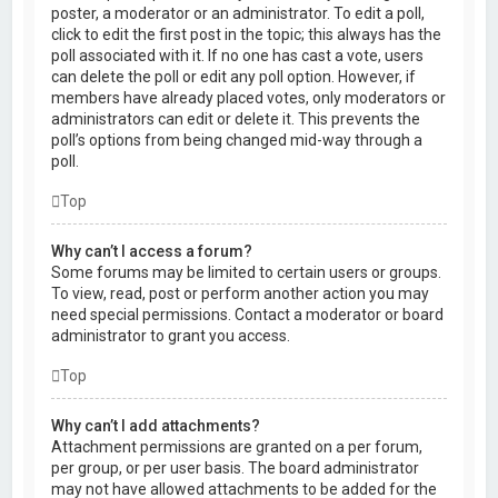
poster, a moderator or an administrator. To edit a poll,
click to edit the first post in the topic; this always has the
poll associated with it. If no one has cast a vote, users
can delete the poll or edit any poll option. However, if
members have already placed votes, only moderators or
administrators can edit or delete it. This prevents the
poll’s options from being changed mid-way through a
poll.
Top
Why can’t I access a forum?
Some forums may be limited to certain users or groups.
To view, read, post or perform another action you may
need special permissions. Contact a moderator or board
administrator to grant you access.
Top
Why can’t I add attachments?
Attachment permissions are granted on a per forum,
per group, or per user basis. The board administrator
may not have allowed attachments to be added for the