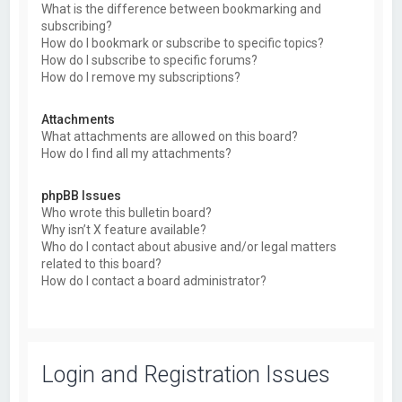
What is the difference between bookmarking and
subscribing?
How do I bookmark or subscribe to specific topics?
How do I subscribe to specific forums?
How do I remove my subscriptions?
Attachments
What attachments are allowed on this board?
How do I find all my attachments?
phpBB Issues
Who wrote this bulletin board?
Why isn’t X feature available?
Who do I contact about abusive and/or legal matters
related to this board?
How do I contact a board administrator?
Login and Registration Issues