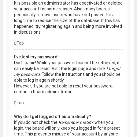
It is possible an administrator has deactivated or deleted
your account for some reason. Also, many boards
periodically remove users who have not posted for a
long time to reduce the size of the database. If this has
happened, try registering again and being more involved
in discussions.
Top
I’ve lost my password!
Don’t panic! While your password cannot be retrieved, it
can easily be reset. Visit the login page and click
I forgot
my password
. Follow the instructions and you should be
able to log in again shortly.
However, if you are not able to reset your password,
contact a board administrator.
Top
Why do I get logged off automatically?
If you do not check the
Remember me
box when you
login, the board will only keep you logged in for a preset
time. This prevents misuse of your account by anyone