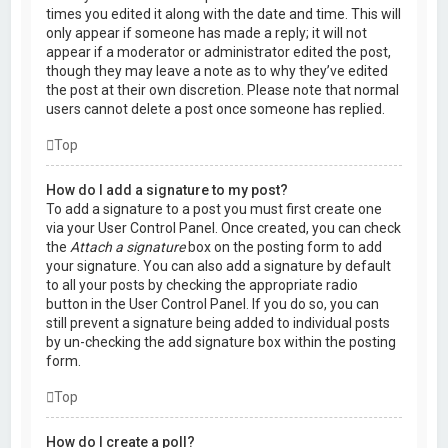
times you edited it along with the date and time. This will
only appear if someone has made a reply; it will not
appear if a moderator or administrator edited the post,
though they may leave a note as to why they’ve edited
the post at their own discretion. Please note that normal
users cannot delete a post once someone has replied.
Top
How do I add a signature to my post?
To add a signature to a post you must first create one
via your User Control Panel. Once created, you can check
the
Attach a signature
box on the posting form to add
your signature. You can also add a signature by default
to all your posts by checking the appropriate radio
button in the User Control Panel. If you do so, you can
still prevent a signature being added to individual posts
by un-checking the add signature box within the posting
form.
Top
How do I create a poll?