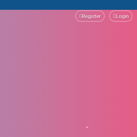
Register
Login