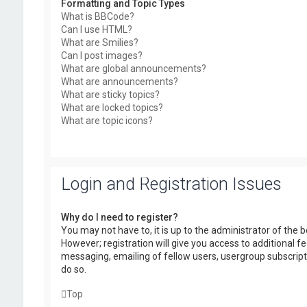
Formatting and Topic Types
What is BBCode?
Can I use HTML?
What are Smilies?
Can I post images?
What are global announcements?
What are announcements?
What are sticky topics?
What are locked topics?
What are topic icons?
Login and Registration Issues
Why do I need to register?
You may not have to, it is up to the administrator of the
However; registration will give you access to additional f
messaging, emailing of fellow users, usergroup subscript
do so.
Top