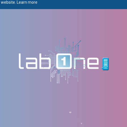
r website.
Learn more