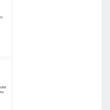
to
vate
you