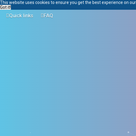
This website uses cookies to ensure you get the best experience on ou
Got it!
Quick links
FAQ