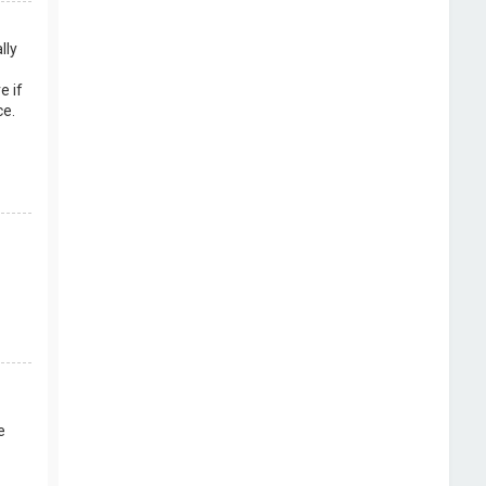
lly
e if
ce.
e