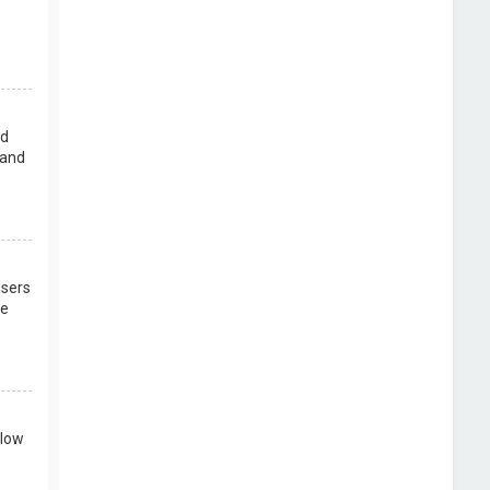
rd
 and
users
re
llow