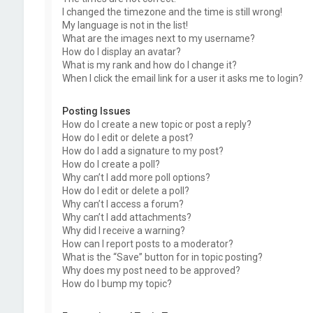
I changed the timezone and the time is still wrong!
My language is not in the list!
What are the images next to my username?
How do I display an avatar?
What is my rank and how do I change it?
When I click the email link for a user it asks me to login?
Posting Issues
How do I create a new topic or post a reply?
How do I edit or delete a post?
How do I add a signature to my post?
How do I create a poll?
Why can’t I add more poll options?
How do I edit or delete a poll?
Why can’t I access a forum?
Why can’t I add attachments?
Why did I receive a warning?
How can I report posts to a moderator?
What is the “Save” button for in topic posting?
Why does my post need to be approved?
How do I bump my topic?