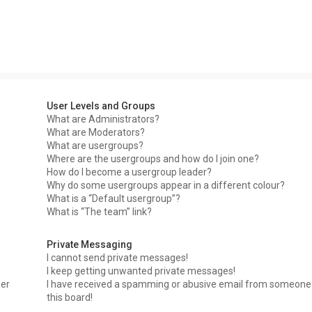
User Levels and Groups
What are Administrators?
What are Moderators?
What are usergroups?
Where are the usergroups and how do I join one?
How do I become a usergroup leader?
Why do some usergroups appear in a different colour?
What is a “Default usergroup”?
What is “The team” link?
Private Messaging
I cannot send private messages!
I keep getting unwanted private messages!
ser
I have received a spamming or abusive email from someone
this board!