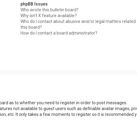
phpBB Issues
Who wrote this bulletin board?
Why isn’t X feature available?
Who do I contact about abusive and/or legal matters related 
this board?
How do I contact a board administrator?
 board as to whether you need to register in order to post messages.
eatures not available to guest users such as definable avatar images, pri
ion, etc. It only takes a few moments to register so it is recommended 