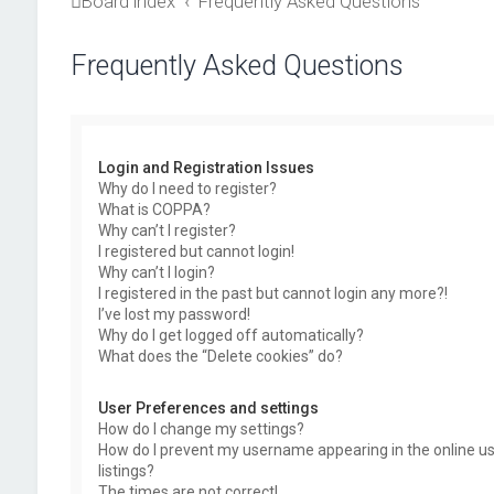
Board index
Frequently Asked Questions
Frequently Asked Questions
Login and Registration Issues
Why do I need to register?
What is COPPA?
Why can’t I register?
I registered but cannot login!
Why can’t I login?
I registered in the past but cannot login any more?!
I’ve lost my password!
Why do I get logged off automatically?
What does the “Delete cookies” do?
User Preferences and settings
How do I change my settings?
How do I prevent my username appearing in the online u
listings?
The times are not correct!