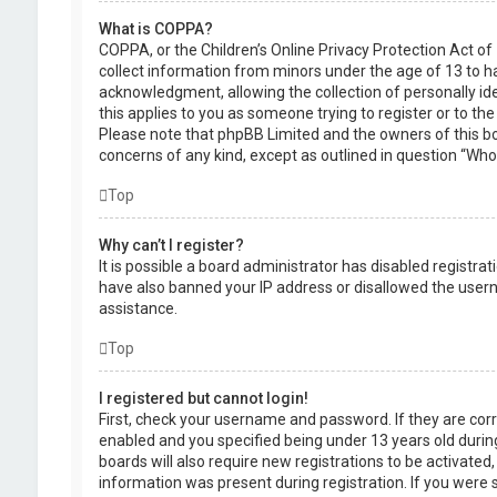
What is COPPA?
COPPA, or the Children’s Online Privacy Protection Act of 
collect information from minors under the age of 13 to 
acknowledgment, allowing the collection of personally ide
this applies to you as someone trying to register or to the
Please note that phpBB Limited and the owners of this boa
concerns of any kind, except as outlined in question “Who 
Top
Why can’t I register?
It is possible a board administrator has disabled registra
have also banned your IP address or disallowed the usern
assistance.
Top
I registered but cannot login!
First, check your username and password. If they are cor
enabled and you specified being under 13 years old during
boards will also require new registrations to be activated,
information was present during registration. If you were se