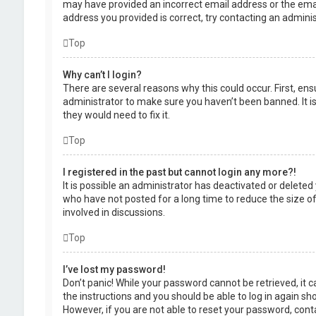
may have provided an incorrect email address or the emai
address you provided is correct, try contacting an adminis
Top
Why can’t I login?
There are several reasons why this could occur. First, en
administrator to make sure you haven’t been banned. It is
they would need to fix it.
Top
I registered in the past but cannot login any more?!
It is possible an administrator has deactivated or delet
who have not posted for a long time to reduce the size of
involved in discussions.
Top
I’ve lost my password!
Don’t panic! While your password cannot be retrieved, it ca
the instructions and you should be able to log in again shor
However, if you are not able to reset your password, cont