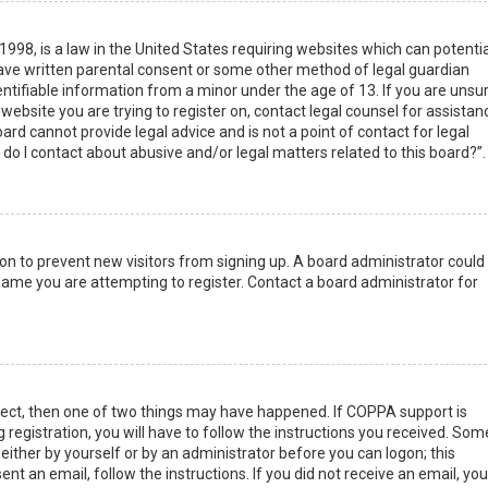
1998, is a law in the United States requiring websites which can potentia
have written parental consent or some other method of legal guardian
ntifiable information from a minor under the age of 13. If you are unsur
 website you are trying to register on, contact legal counsel for assistan
rd cannot provide legal advice and is not a point of contact for legal
do I contact about abusive and/or legal matters related to this board?”.
tion to prevent new visitors from signing up. A board administrator could
ame you are attempting to register. Contact a board administrator for
rect, then one of two things may have happened. If COPPA support is
 registration, you will have to follow the instructions you received. Som
 either by yourself or by an administrator before you can logon; this
nt an email, follow the instructions. If you did not receive an email, you