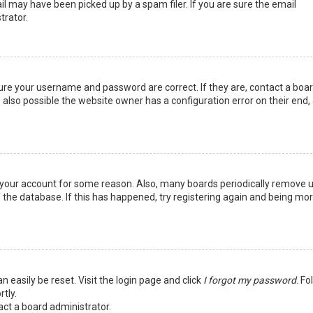
l may have been picked up by a spam filer. If you are sure the email
trator.
sure your username and password are correct. If they are, contact a boa
 also possible the website owner has a configuration error on their end,
ed your account for some reason. Also, many boards periodically remove 
 the database. If this has happened, try registering again and being mo
n easily be reset. Visit the login page and click
I forgot my password
. Fo
tly.
act a board administrator.