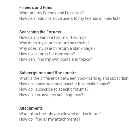
Friends and Foes
What are my Friends and Foes lists?
How can I add / remove users to my Friends or Foes list?
Searching the Forums
How can I search a forum or forums?
Why does my search return no results?
Why does my search return a blank page!?
How do I search for members?
How can I find my own posts and topics?
Subscriptions and Bookmarks
What is the difference between bookmarking and subscribi
How do I bookmark or subscribe to specific topics?
How do I subscribe to specific forums?
How do I remove my subscriptions?
Attachments
What attachments are allowed on this board?
How do I find all my attachments?