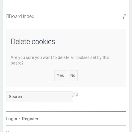
S
Board index
e
a
Delete cookies
r
c
h
Are you sure you want to delete all cookies set by this
board?
A
S
d
e
v
a
a
r
n
c
c
h
Login
•
Register
e
d
s