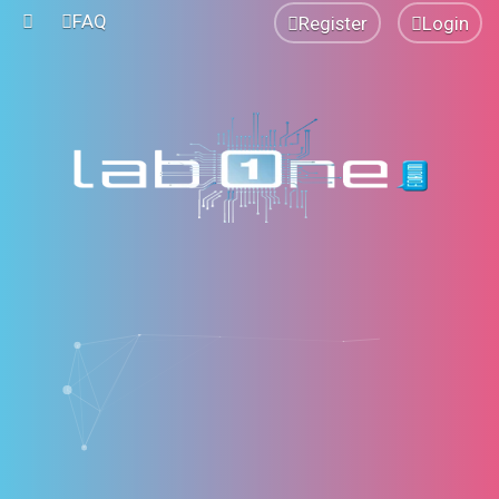
FAQ
Register
Login