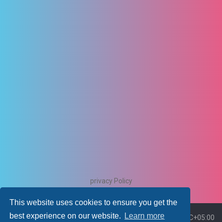
privacy Policy
This website uses cookies to ensure you get the
best experience on our website.
Learn more
Board index
Delete cookies
All times are
UTC+05:00