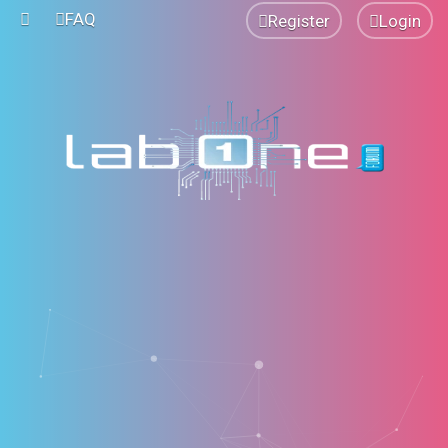
FAQ
Register
Login