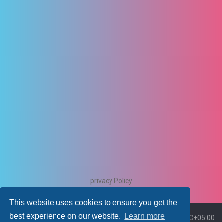
privacy Policy
This website uses cookies to ensure you get the
best experience on our website.
Learn more
Board index
Delete cookies
All times are
UTC+05:00