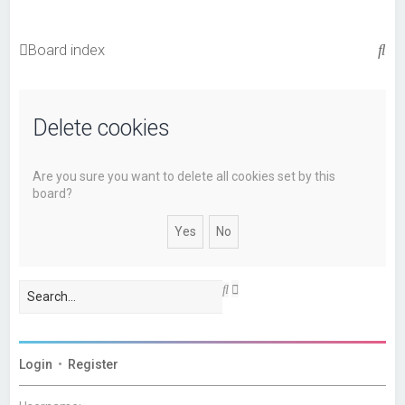
S
Board index
e
a
Delete cookies
r
c
h
Are you sure you want to delete all cookies set by this
board?
A
S
d
e
v
a
a
r
n
c
c
h
Login
•
Register
e
d
s