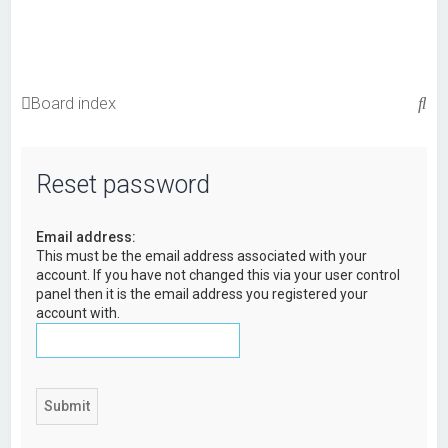
S
Board index
e
a
Reset password
r
c
Email address:
h
This must be the email address associated with your
account. If you have not changed this via your user control
panel then it is the email address you registered your
account with.