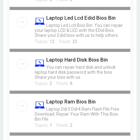
Laptop Led Lcd Edid Bios Bin
Laptop Led Lcd Bios Bin. You can repair
your laptop LCD & LED with the EDid Bios.
Share your Edid bios with us to help others.
Topics:
12
Posts:
23
Laptop Hard Disk Bios Bin
You can repair hard disk and unlock
laptop hard disk password with the bios.
Share your bios with us.
Topics:
2
Posts:
8
Laptop Ram Bios Bin
Laptop Ddr3 Ddr4 Ram Flash File Free
Download. Repair Your Ram With This Bios
Bin File
Topics:
1
Posts:
2