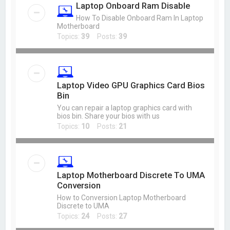
Laptop Onboard Ram Disable
How To Disable Onboard Ram In Laptop
Motherboard
Topics:
39
Posts:
39
Laptop Video GPU Graphics Card Bios
Bin
You can repair a laptop graphics card with
bios bin. Share your bios with us
Topics:
10
Posts:
21
Laptop Motherboard Discrete To UMA
Conversion
How to Conversion Laptop Motherboard
Discrete to UMA
Topics:
24
Posts:
27