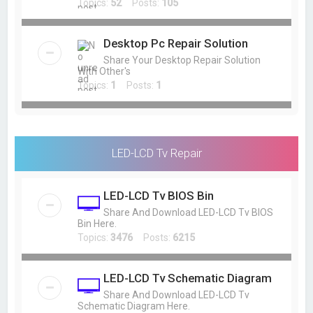
Topics:
52
Posts:
105
Desktop Pc Repair Solution
Share Your Desktop Repair Solution
With Other's
Topics:
1
Posts:
1
LED-LCD Tv Repair
LED-LCD Tv BIOS Bin
Share And Download LED-LCD Tv BIOS
Bin Here.
Topics:
3476
Posts:
6215
LED-LCD Tv Schematic Diagram
Share And Download LED-LCD Tv
Schematic Diagram Here.