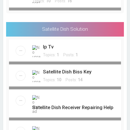
Topics:
10
Posts:
16
Satellite Dish Solution
Ip Tv
Topics:
1
Posts:
1
Satellite Dish Biss Key
Topics:
10
Posts:
14
Satellite Dish Receiver Repairing Help