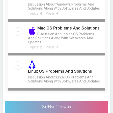
Discussion About Windows Problems And
Solutions Along With Softwares And Updates
Topics:
4
Posts:
4
Mac OS Problems And Solutions
Discussion About Mac OS Problems
And Solutions Along With Softwares And
Updates
Topics:
2
Posts:
3
Linux OS Problems And Solutions
Discussion About Linux OS Problems And
Solutions Along With Softwares And Updates
Dvr/Nvr Firmware