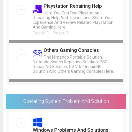
Playstation Repairing Help
Here You Can Find Playstation
Repairing Help And Techniques. Share Your
Experience And Review Related Playstation
And Gaming Here.
Topics:
1
Posts:
1
Others Gaming Consoles
Find Nintendo Portable Solution,
Nintendo Switch Repairing Solution, PSP
RepairING Solution, PS Vita RepairING
Solution And Others Gaming Consoles Here.
Operating System Problem And Solution
Windows Problems And Solutions