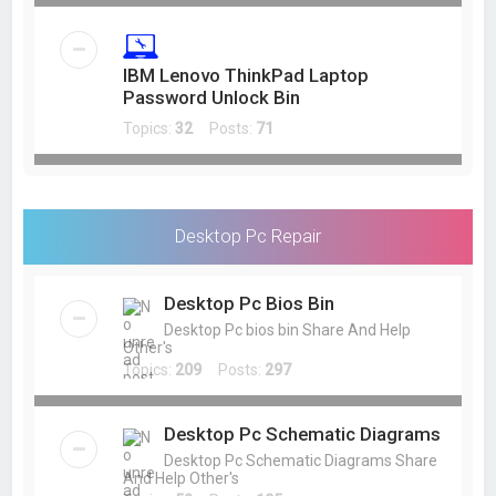
IBM Lenovo ThinkPad Laptop
Password Unlock Bin
Topics:
32
Posts:
71
Desktop Pc Repair
Desktop Pc Bios Bin
Desktop Pc bios bin Share And Help
Other's
Topics:
209
Posts:
297
Desktop Pc Schematic Diagrams
Desktop Pc Schematic Diagrams Share
And Help Other's