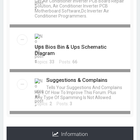
Get Air Conditioner Inverter PCB Board Repair
Solution, Air Conditioner Inverter PCB
Motherboard Software,Dc Inverter Air
Conditioner Programmers.
Ups Bios Bin & Ups Schematic
Diagram
Topics:
33
Posts:
66
Suggestions & Complains
Tells Your Suggestions And Complains
Here Of How To Improve This Forum. Plus
Any Type Of Spamming Is Not Allowed.
Topics:
2
Posts:
3
Information