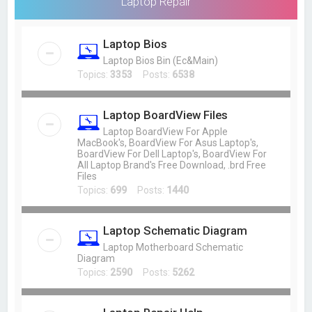
Laptop Repair
Laptop Bios
Laptop Bios Bin (Ec&Main)
Topics:
3353
Posts:
6538
Laptop BoardView Files
Laptop BoardView For Apple
MacBook's, BoardView For Asus Laptop's,
BoardView For Dell Laptop's, BoardView For
All Laptop Brand's Free Download, .brd Free
Files
Topics:
699
Posts:
1440
Laptop Schematic Diagram
Laptop Motherboard Schematic
Diagram
Topics:
2590
Posts:
5262