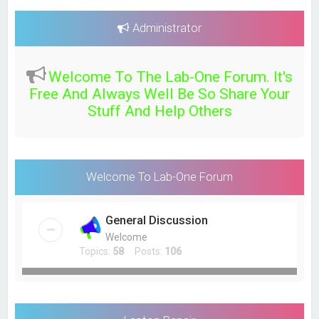
a
r
Administrator
c
h
Welcome To The Lab-One Forum. It's
Free And Always Well Be So Share Your
Stuff And Help Others
Welcome To Lab-One Forum
General Discussion
Welcome
Topics:
58
Posts:
106