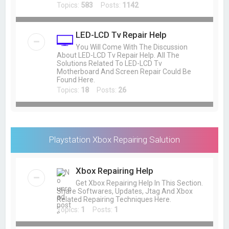
Topics:
583
Posts:
1142
LED-LCD Tv Repair Help
You Will Come With The Discussion
About LED-LCD Tv Repair Help. All The
Solutions Related To LED-LCD Tv
Motherboard And Screen Repair Could Be
Found Here.
Topics:
18
Posts:
26
Playstation Xbox Repairing Salution
Xbox Repairing Help
Get Xbox Repairing Help In This Section.
Share Softwares, Updates, Jtag And Xbox
Related Repairing Techniques Here.
Topics:
1
Posts:
1