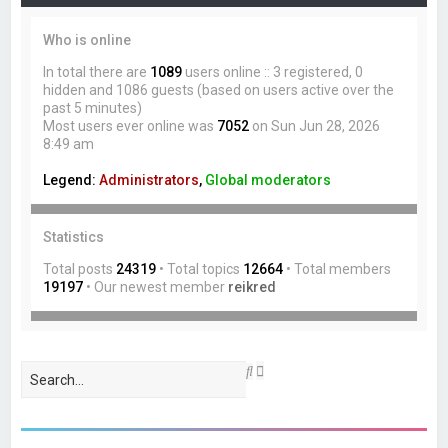
Who is online
In total there are
1089
users online :: 3 registered, 0
hidden and 1086 guests (based on users active over the
past 5 minutes)
Most users ever online was
7052
on Sun Jun 28, 2026
8:49 am
Legend:
Administrators
,
Global moderators
Statistics
Total posts
24319
• Total topics
12664
• Total members
19197
• Our newest member
reikred
A
S
d
e
v
a
a
r
n
c