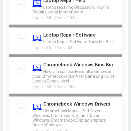
Laptop Repair Help
Laptop repairing Discussion, How To
Repair Laptop Motherboard
Topics:
68
Posts:
146
Laptop Repair Software
Laptop Repair Software Tools For Bios
Topics:
35
Posts:
52
Chromebook Windows Bios Bin
Now you can easily install windows on
your Chromebooks like Acer Samsung Hp Dell
Lenovo Google pixel
Topics:
55
Posts:
134
Chromebook Windows Drivers
Chromebook Mouse Pad Driver
Windows, Chromebook Sound Driver
Windows, Chromebook Display Graphics
Driver Windows
Topics:
8
Posts:
8