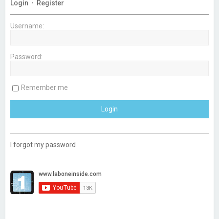
c
h
Login
•
Register
e
d
s
Username:
e
a
r
c
Password:
h
Remember me
I forgot my password