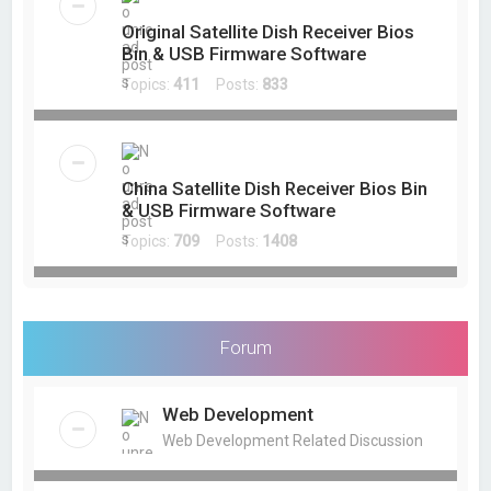
Original Satellite Dish Receiver Bios
Bin & USB Firmware Software
Topics:
411
Posts:
833
China Satellite Dish Receiver Bios Bin
& USB Firmware Software
Topics:
709
Posts:
1408
Forum
Web Development
Web Development Related Discussion