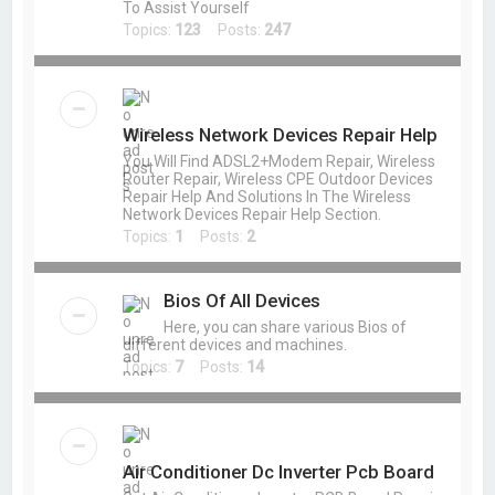
To Assist Yourself
Topics:
123
Posts:
247
Wireless Network Devices Repair Help
You Will Find ADSL2+Modem Repair, Wireless
Router Repair, Wireless CPE Outdoor Devices
Repair Help And Solutions In The Wireless
Network Devices Repair Help Section.
Topics:
1
Posts:
2
Bios Of All Devices
Here, you can share various Bios of
different devices and machines.
Topics:
7
Posts:
14
Air Conditioner Dc Inverter Pcb Board