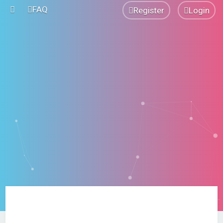
FAQ
Register
Login