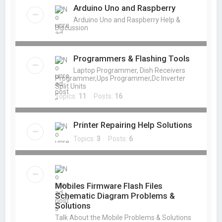
Arduino Uno and Raspberry
Arduino Uno and Raspberry Help &
Discussion
Programmers & Flashing Tools
Laptop Programmer, Dish Receivers
Programmer,Ups Programmer,Dc Inverter
Split Units
Topics:
11
Posts:
16
Printer Repairing Help Solutions
Topics:
3
Posts:
6
Mobiles Firmware Flash Files
Schematic Diagram Problems &
Solutions
Talk About the Mobile Problems & Solutions