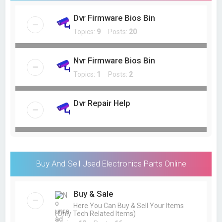
Dvr Firmware Bios Bin
Topics:
9
Posts:
20
Nvr Firmware Bios Bin
Topics:
1
Posts:
2
Dvr Repair Help
Buy And Sell Used Electronics Parts Online
Buy & Sale
Here You Can Buy & Sell Your Items
(Only Tech Related Items)