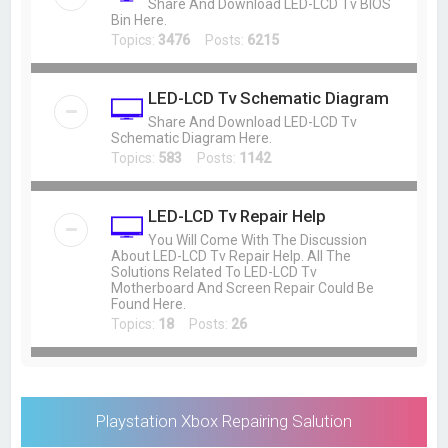
Share And Download LED-LCD Tv BIOS
Bin Here.
Topics:
3476
Posts:
6215
LED-LCD Tv Schematic Diagram
Share And Download LED-LCD Tv
Schematic Diagram Here.
Topics:
583
Posts:
1142
LED-LCD Tv Repair Help
You Will Come With The Discussion
About LED-LCD Tv Repair Help. All The
Solutions Related To LED-LCD Tv
Motherboard And Screen Repair Could Be
Found Here.
Topics:
18
Posts:
26
Playstation Xbox Repairing Salution