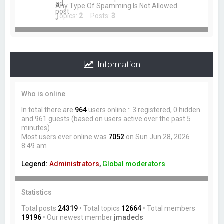
Any Type Of Spamming Is Not Allowed.
Topics:
2
Posts:
3
Information
Who is online
In total there are
964
users online :: 3 registered, 0 hidden
and 961 guests (based on users active over the past 5
minutes)
Most users ever online was
7052
on Sun Jun 28, 2026
8:49 am
Legend:
Administrators
,
Global moderators
Statistics
Total posts
24319
• Total topics
12664
• Total members
19196
• Our newest member
jmadeds