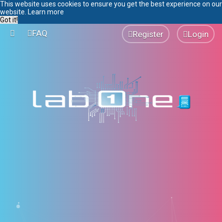
This website uses cookies to ensure you get the best experience on our
website.
Learn more
Got it!
FAQ
Register
Login