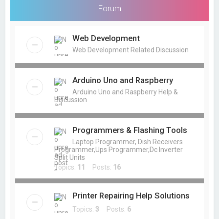
Forum
Web Development
Web Development Related Discussion
Arduino Uno and Raspberry
Arduino Uno and Raspberry Help &
Discussion
Programmers & Flashing Tools
Laptop Programmer, Dish Receivers
Programmer,Ups Programmer,Dc Inverter
Split Units
Topics:
11
Posts:
16
Printer Repairing Help Solutions
Topics:
3
Posts:
6