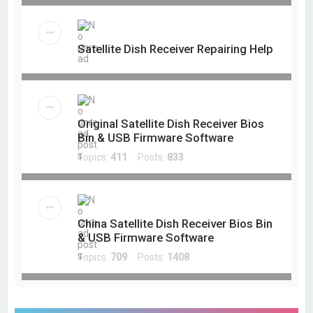
Satellite Dish Receiver Repairing Help
Original Satellite Dish Receiver Bios
Bin & USB Firmware Software
Topics:
411
Posts:
833
China Satellite Dish Receiver Bios Bin
& USB Firmware Software
Topics:
709
Posts:
1408