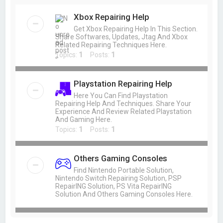
Xbox Repairing Help
Get Xbox Repairing Help In This Section.
Share Softwares, Updates, Jtag And Xbox
Related Repairing Techniques Here.
Topics:
1
Posts:
1
Playstation Repairing Help
Here You Can Find Playstation
Repairing Help And Techniques. Share Your
Experience And Review Related Playstation
And Gaming Here.
Topics:
1
Posts:
1
Others Gaming Consoles
Find Nintendo Portable Solution,
Nintendo Switch Repairing Solution, PSP
RepairING Solution, PS Vita RepairING
Solution And Others Gaming Consoles Here.