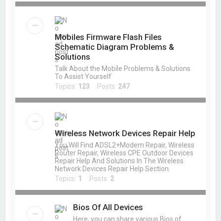
Mobiles Firmware Flash Files
Schematic Diagram Problems &
Solutions
Talk About the Mobile Problems & Solutions
To Assist Yourself
Topics:
123
Posts:
247
Wireless Network Devices Repair Help
You Will Find ADSL2+Modem Repair, Wireless
Router Repair, Wireless CPE Outdoor Devices
Repair Help And Solutions In The Wireless
Network Devices Repair Help Section.
Topics:
1
Posts:
2
Bios Of All Devices
Here, you can share various Bios of