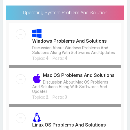
Operating System Problem And Solution
Windows Problems And Solutions
Discussion About Windows Problems And
Solutions Along With Softwares And Updates
Topics:
4
Posts:
4
Mac OS Problems And Solutions
Discussion About Mac OS Problems
And Solutions Along With Softwares And
Updates
Topics:
2
Posts:
3
Linux OS Problems And Solutions