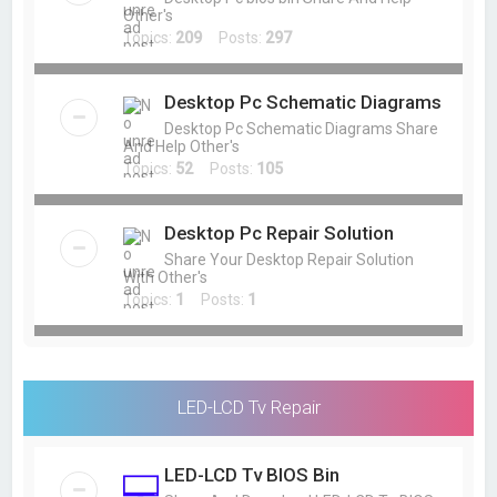
Other's
Topics:
209
Posts:
297
Desktop Pc Schematic Diagrams
Desktop Pc Schematic Diagrams Share
And Help Other's
Topics:
52
Posts:
105
Desktop Pc Repair Solution
Share Your Desktop Repair Solution
With Other's
Topics:
1
Posts:
1
LED-LCD Tv Repair
LED-LCD Tv BIOS Bin