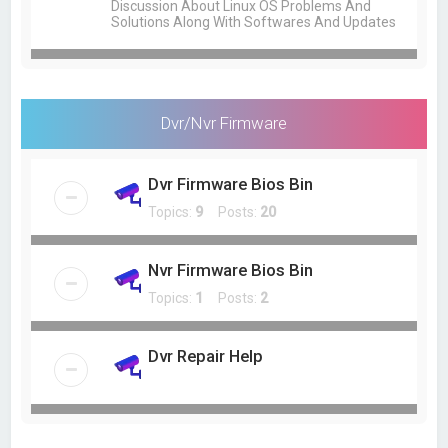
Discussion About Linux OS Problems And
Solutions Along With Softwares And Updates
Dvr/Nvr Firmware
Dvr Firmware Bios Bin
Topics:
9
Posts:
20
Nvr Firmware Bios Bin
Topics:
1
Posts:
2
Dvr Repair Help