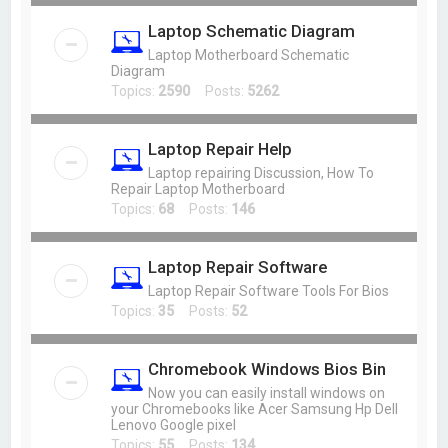
Laptop Schematic Diagram
Laptop Motherboard Schematic
Diagram
Topics:
2590
Posts:
5262
Laptop Repair Help
Laptop repairing Discussion, How To
Repair Laptop Motherboard
Topics:
68
Posts:
146
Laptop Repair Software
Laptop Repair Software Tools For Bios
Topics:
35
Posts:
52
Chromebook Windows Bios Bin
Now you can easily install windows on
your Chromebooks like Acer Samsung Hp Dell
Lenovo Google pixel
Topics:
55
Posts:
134