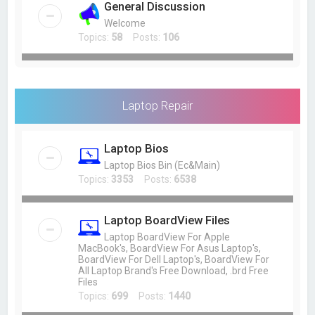
General Discussion
Welcome
Topics:
58
Posts:
106
Laptop Repair
Laptop Bios
Laptop Bios Bin (Ec&Main)
Topics:
3353
Posts:
6538
Laptop BoardView Files
Laptop BoardView For Apple
MacBook's, BoardView For Asus Laptop's,
BoardView For Dell Laptop's, BoardView For
All Laptop Brand's Free Download, .brd Free
Files
Topics:
699
Posts:
1440