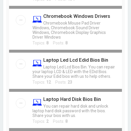
Chromebook Windows Drivers
Chromebook Mouse Pad Driver
Windows, Chromebook Sound Driver
Windows, Chromebook Display Graphics
Driver Windows
Topics:
8
Posts:
8
Laptop Led Lcd Edid Bios Bin
Laptop Led Lcd Bios Bin. You can repair
your laptop LCD & LED with the EDid Bios.
Share your Edid bios with us to help others.
Topics:
12
Posts:
23
Laptop Hard Disk Bios Bin
You can repair hard disk and unlock
laptop hard disk password with the bios.
Share your bios with us.
Topics:
2
Posts:
8