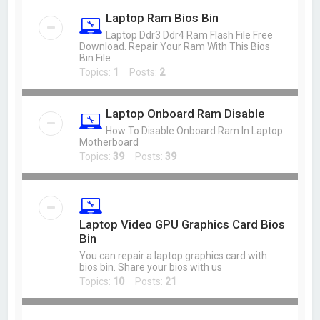
Laptop Ram Bios Bin
Laptop Ddr3 Ddr4 Ram Flash File Free
Download. Repair Your Ram With This Bios
Bin File
Topics:
1
Posts:
2
Laptop Onboard Ram Disable
How To Disable Onboard Ram In Laptop
Motherboard
Topics:
39
Posts:
39
Laptop Video GPU Graphics Card Bios
Bin
You can repair a laptop graphics card with
bios bin. Share your bios with us
Topics:
10
Posts:
21