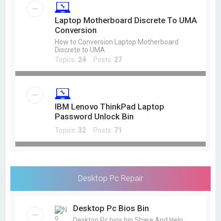
Laptop Motherboard Discrete To UMA
Conversion
How to Conversion Laptop Motherboard
Discrete to UMA
Topics:
24
Posts:
27
IBM Lenovo ThinkPad Laptop
Password Unlock Bin
Topics:
32
Posts:
71
Desktop Pc Repair
Desktop Pc Bios Bin
Desktop Pc bios bin Share And Help