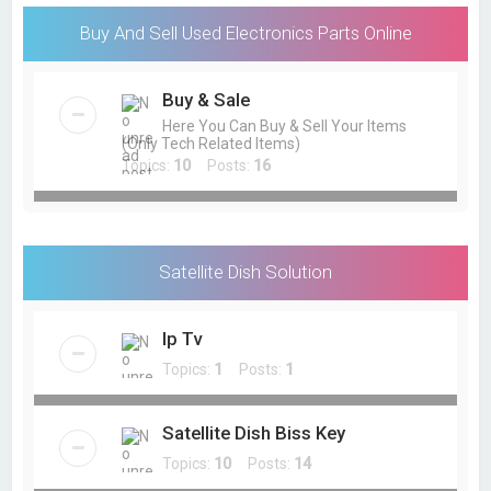
Buy And Sell Used Electronics Parts Online
Buy & Sale
Here You Can Buy & Sell Your Items
(Only Tech Related Items)
Topics:
10
Posts:
16
Satellite Dish Solution
Ip Tv
Topics:
1
Posts:
1
Satellite Dish Biss Key
Topics:
10
Posts:
14