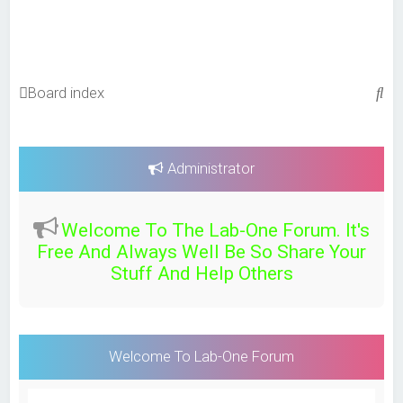
S
Board index
e
a
r
Administrator
c
h
Welcome To The Lab-One Forum. It's
Free And Always Well Be So Share Your
Stuff And Help Others
Welcome To Lab-One Forum