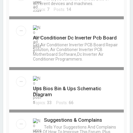
different devices and machines.
Topics:
7
Posts:
14
Air Conditioner Dc Inverter Pcb Board
Get Air Conditioner Inverter PCB Board Repair
Solution, Air Conditioner Inverter PCB
Motherboard Software,Dc Inverter Air
Conditioner Programmers.
Ups Bios Bin & Ups Schematic
Diagram
Topics:
33
Posts:
66
Suggestions & Complains
Tells Your Suggestions And Complains
Here Of How To Improve This Forum. Plus