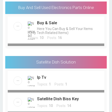
Buy And Sell Used Electronics Parts Online
Buy & Sale
Here You Can Buy & Sell Your Items
(Only Tech Related Items)
Topics:
10
Posts:
16
Satellite Dish Solution
Ip Tv
Topics:
1
Posts:
1
Satellite Dish Biss Key
Topics:
10
Posts:
14