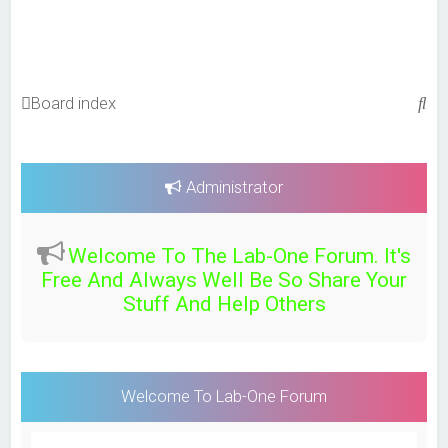
S
Board index
e
a
r
Administrator
c
h
Welcome To The Lab-One Forum. It's
Free And Always Well Be So Share Your
Stuff And Help Others
Welcome To Lab-One Forum