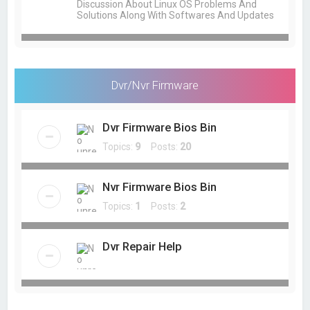
Discussion About Linux OS Problems And
Solutions Along With Softwares And Updates
Dvr/Nvr Firmware
Dvr Firmware Bios Bin
Topics:
9
Posts:
20
Nvr Firmware Bios Bin
Topics:
1
Posts:
2
Dvr Repair Help