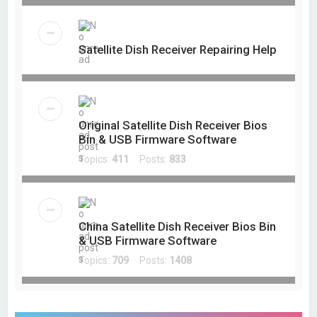
Satellite Dish Receiver Repairing Help
Original Satellite Dish Receiver Bios
Bin & USB Firmware Software
Topics:
411
Posts:
833
China Satellite Dish Receiver Bios Bin
& USB Firmware Software
Topics:
709
Posts:
1408