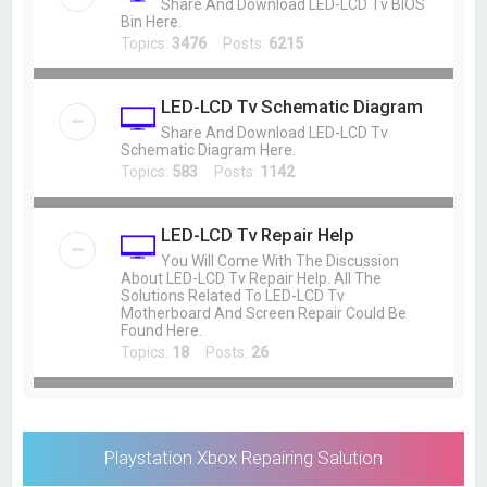
Share And Download LED-LCD Tv BIOS
Bin Here.
Topics:
3476
Posts:
6215
LED-LCD Tv Schematic Diagram
Share And Download LED-LCD Tv
Schematic Diagram Here.
Topics:
583
Posts:
1142
LED-LCD Tv Repair Help
You Will Come With The Discussion
About LED-LCD Tv Repair Help. All The
Solutions Related To LED-LCD Tv
Motherboard And Screen Repair Could Be
Found Here.
Topics:
18
Posts:
26
Playstation Xbox Repairing Salution