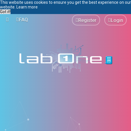
This website uses cookies to ensure you get the best experience on our
website.
Learn more
Got it!
FAQ
Register
Login