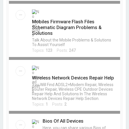
Mobiles Firmware Flash Files
Schematic Diagram Problems &
Solutions
Talk About the Mobile Problems & Solutions
To Assist Yourself
Topics:
123
Posts:
247
Wireless Network Devices Repair Help
You Will Find ADSL2+Modem Repair, Wireless
Router Repair, Wireless CPE Outdoor Devices
Repair Help And Solutions In The Wireless
Network Devices Repair Help Section.
Topics:
1
Posts:
2
Bios Of All Devices
Here, you can share various Bios of