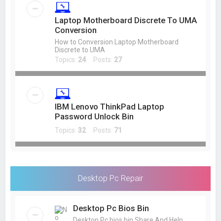
Laptop Motherboard Discrete To UMA
Conversion
How to Conversion Laptop Motherboard
Discrete to UMA
Topics:
24
Posts:
27
IBM Lenovo ThinkPad Laptop
Password Unlock Bin
Topics:
32
Posts:
71
Desktop Pc Repair
Desktop Pc Bios Bin
Desktop Pc bios bin Share And Help