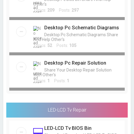
Other's
Topics:
209
Posts:
297
Desktop Pc Schematic Diagrams
Desktop Pc Schematic Diagrams Share
And Help Other's
Topics:
52
Posts:
105
Desktop Pc Repair Solution
Share Your Desktop Repair Solution
With Other's
Topics:
1
Posts:
1
LED-LCD Tv Repair
LED-LCD Tv BIOS Bin