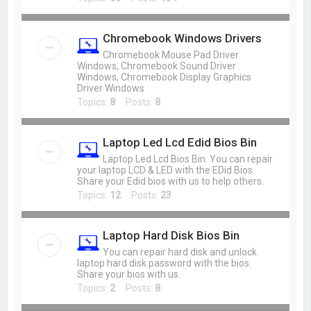
Chromebook Windows Drivers
Chromebook Mouse Pad Driver
Windows, Chromebook Sound Driver
Windows, Chromebook Display Graphics
Driver Windows
Topics:
8
Posts:
8
Laptop Led Lcd Edid Bios Bin
Laptop Led Lcd Bios Bin. You can repair
your laptop LCD & LED with the EDid Bios.
Share your Edid bios with us to help others.
Topics:
12
Posts:
23
Laptop Hard Disk Bios Bin
You can repair hard disk and unlock
laptop hard disk password with the bios.
Share your bios with us.
Topics:
2
Posts:
8