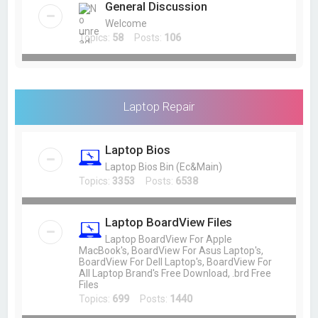
General Discussion
Welcome
Topics:
58
Posts:
106
Laptop Repair
Laptop Bios
Laptop Bios Bin (Ec&Main)
Topics:
3353
Posts:
6538
Laptop BoardView Files
Laptop BoardView For Apple
MacBook's, BoardView For Asus Laptop's,
BoardView For Dell Laptop's, BoardView For
All Laptop Brand's Free Download, .brd Free
Files
Topics:
699
Posts:
1440