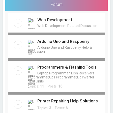
Forum
Web Development
Web Development Related Discussion
Arduino Uno and Raspberry
Arduino Uno and Raspberry Help &
Discussion
Programmers & Flashing Tools
Laptop Programmer, Dish Receivers
Programmer,Ups Programmer,Dc Inverter
Split Units
Topics:
11
Posts:
16
Printer Repairing Help Solutions
Topics:
3
Posts:
6