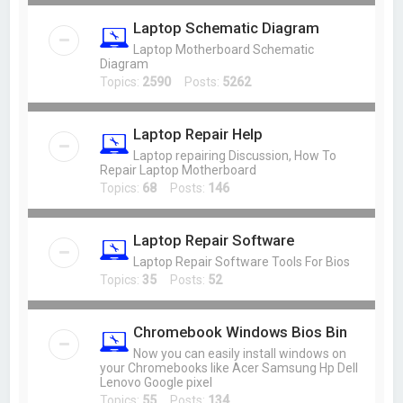
Laptop Schematic Diagram
Laptop Motherboard Schematic
Diagram
Topics:
2590
Posts:
5262
Laptop Repair Help
Laptop repairing Discussion, How To
Repair Laptop Motherboard
Topics:
68
Posts:
146
Laptop Repair Software
Laptop Repair Software Tools For Bios
Topics:
35
Posts:
52
Chromebook Windows Bios Bin
Now you can easily install windows on
your Chromebooks like Acer Samsung Hp Dell
Lenovo Google pixel
Topics:
55
Posts:
134