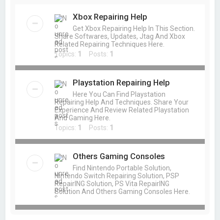
Xbox Repairing Help
Get Xbox Repairing Help In This Section.
Share Softwares, Updates, Jtag And Xbox
Related Repairing Techniques Here.
Topics:
1
Posts:
1
Playstation Repairing Help
Here You Can Find Playstation
Repairing Help And Techniques. Share Your
Experience And Review Related Playstation
And Gaming Here.
Topics:
1
Posts:
1
Others Gaming Consoles
Find Nintendo Portable Solution,
Nintendo Switch Repairing Solution, PSP
RepairING Solution, PS Vita RepairING
Solution And Others Gaming Consoles Here.