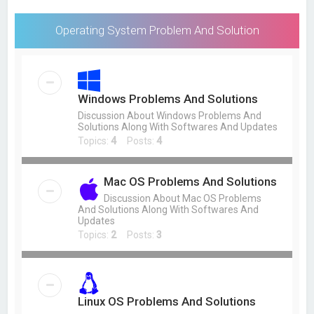
Operating System Problem And Solution
Windows Problems And Solutions
Discussion About Windows Problems And
Solutions Along With Softwares And Updates
Topics:
4
Posts:
4
Mac OS Problems And Solutions
Discussion About Mac OS Problems
And Solutions Along With Softwares And
Updates
Topics:
2
Posts:
3
Linux OS Problems And Solutions