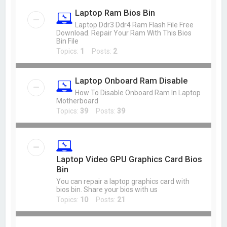
Laptop Ram Bios Bin
Laptop Ddr3 Ddr4 Ram Flash File Free
Download. Repair Your Ram With This Bios
Bin File
Topics:
1
Posts:
2
Laptop Onboard Ram Disable
How To Disable Onboard Ram In Laptop
Motherboard
Topics:
39
Posts:
39
Laptop Video GPU Graphics Card Bios
Bin
You can repair a laptop graphics card with
bios bin. Share your bios with us
Topics:
10
Posts:
21