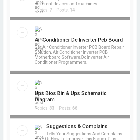
different devices and machines.
Topics:
7
Posts:
14
Air Conditioner Dc Inverter Pcb Board
Get Air Conditioner Inverter PCB Board Repair
Solution, Air Conditioner Inverter PCB
Motherboard Software,Dc Inverter Air
Conditioner Programmers.
Ups Bios Bin & Ups Schematic
Diagram
Topics:
33
Posts:
66
Suggestions & Complains
Tells Your Suggestions And Complains
Here Of How To Improve This Forum. Plus