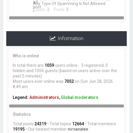
Any Type Of Spamming Is Not Allowed.
Topics:
2
Posts:
3
Information
Who is online
In total there are
1059
users online :: 3 registered, 0
hidden and 1056 guests (based on users active over the
past 5 minutes)
Most users ever online was
7052
on Sun Jun 28, 2026
8:49 am
Legend:
Administrators
,
Global moderators
Statistics
Total posts
24319
• Total topics
12664
• Total members
19195
• Our newest member
nirvanatee