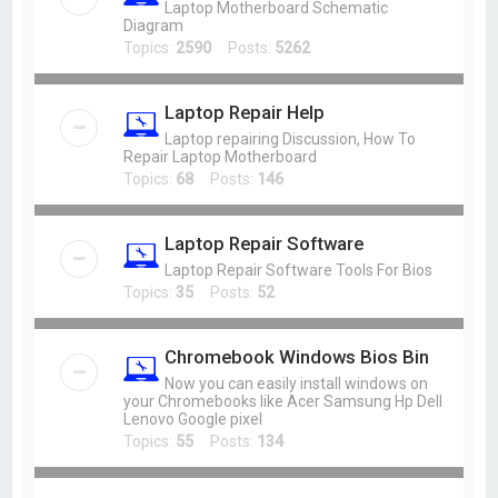
Laptop Motherboard Schematic
Diagram
Topics:
2590
Posts:
5262
Laptop Repair Help
Laptop repairing Discussion, How To
Repair Laptop Motherboard
Topics:
68
Posts:
146
Laptop Repair Software
Laptop Repair Software Tools For Bios
Topics:
35
Posts:
52
Chromebook Windows Bios Bin
Now you can easily install windows on
your Chromebooks like Acer Samsung Hp Dell
Lenovo Google pixel
Topics:
55
Posts:
134