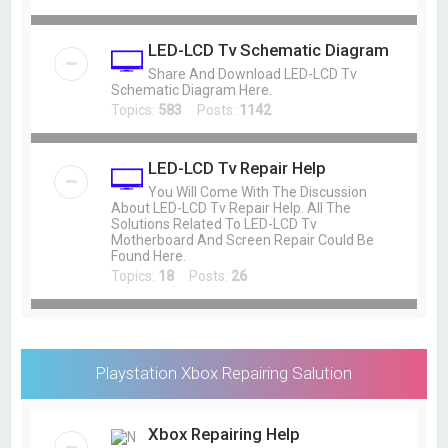
LED-LCD Tv Schematic Diagram
Share And Download LED-LCD Tv
Schematic Diagram Here.
Topics:
583
Posts:
1142
LED-LCD Tv Repair Help
You Will Come With The Discussion
About LED-LCD Tv Repair Help. All The
Solutions Related To LED-LCD Tv
Motherboard And Screen Repair Could Be
Found Here.
Topics:
18
Posts:
26
Playstation Xbox Repairing Salution
Xbox Repairing Help