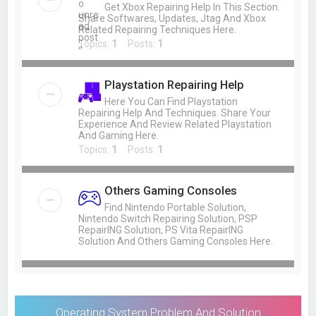
Get Xbox Repairing Help In This Section.
Share Softwares, Updates, Jtag And Xbox
Related Repairing Techniques Here.
Topics:
1
Posts:
1
Playstation Repairing Help
Here You Can Find Playstation
Repairing Help And Techniques. Share Your
Experience And Review Related Playstation
And Gaming Here.
Topics:
1
Posts:
1
Others Gaming Consoles
Find Nintendo Portable Solution,
Nintendo Switch Repairing Solution, PSP
RepairING Solution, PS Vita RepairING
Solution And Others Gaming Consoles Here.
Operating System Problem And Solution