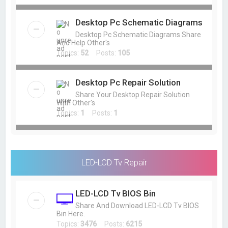
Desktop Pc Schematic Diagrams
Desktop Pc Schematic Diagrams Share
And Help Other's
Topics:
52
Posts:
105
Desktop Pc Repair Solution
Share Your Desktop Repair Solution
With Other's
Topics:
1
Posts:
1
LED-LCD Tv Repair
LED-LCD Tv BIOS Bin
Share And Download LED-LCD Tv BIOS
Bin Here.
Topics:
3476
Posts:
6215