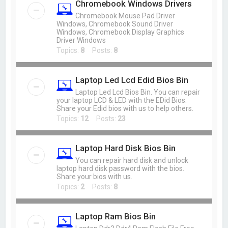
Chromebook Windows Drivers
Chromebook Mouse Pad Driver
Windows, Chromebook Sound Driver
Windows, Chromebook Display Graphics
Driver Windows
Topics:
8
Posts:
8
Laptop Led Lcd Edid Bios Bin
Laptop Led Lcd Bios Bin. You can repair
your laptop LCD & LED with the EDid Bios.
Share your Edid bios with us to help others.
Topics:
12
Posts:
23
Laptop Hard Disk Bios Bin
You can repair hard disk and unlock
laptop hard disk password with the bios.
Share your bios with us.
Topics:
2
Posts:
8
Laptop Ram Bios Bin