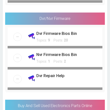
Dvr/Nvr Firmware
Dvr Firmware Bios Bin
Topics:
9
Posts:
20
Nvr Firmware Bios Bin
Topics:
1
Posts:
2
Dvr Repair Help
Buy And Sell Used Electronics Parts Online