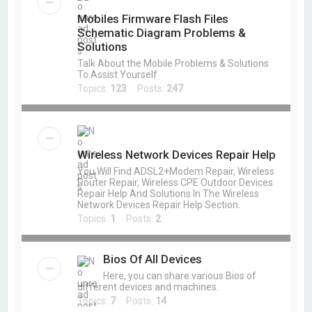
Mobiles Firmware Flash Files
Schematic Diagram Problems &
Solutions
Talk About the Mobile Problems & Solutions
To Assist Yourself
Topics:
123
Posts:
247
Wireless Network Devices Repair Help
You Will Find ADSL2+Modem Repair, Wireless
Router Repair, Wireless CPE Outdoor Devices
Repair Help And Solutions In The Wireless
Network Devices Repair Help Section.
Topics:
1
Posts:
2
Bios Of All Devices
Here, you can share various Bios of
different devices and machines.
Topics:
7
Posts:
14