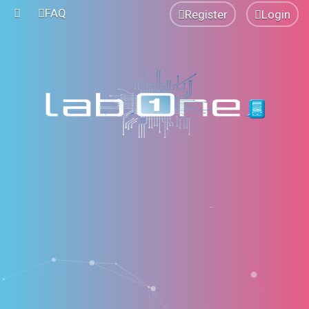
FAQ
Register
Login