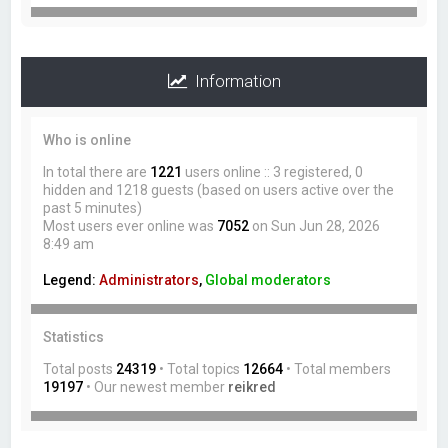
Information
Who is online
In total there are
1221
users online :: 3 registered, 0
hidden and 1218 guests (based on users active over the
past 5 minutes)
Most users ever online was
7052
on Sun Jun 28, 2026
8:49 am
Legend:
Administrators
,
Global moderators
Statistics
Total posts
24319
• Total topics
12664
• Total members
19197
• Our newest member
reikred