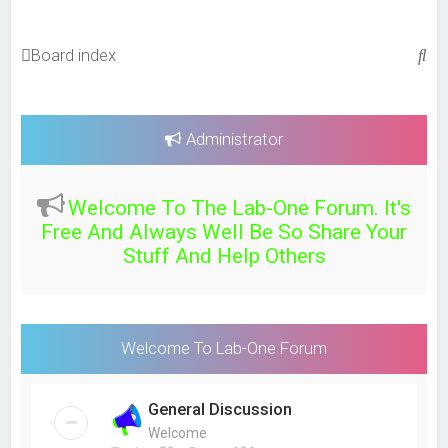
S
Board index
e
a
r
Administrator
c
h
Welcome To The Lab-One Forum. It's
Free And Always Well Be So Share Your
Stuff And Help Others
Welcome To Lab-One Forum
General Discussion
Welcome