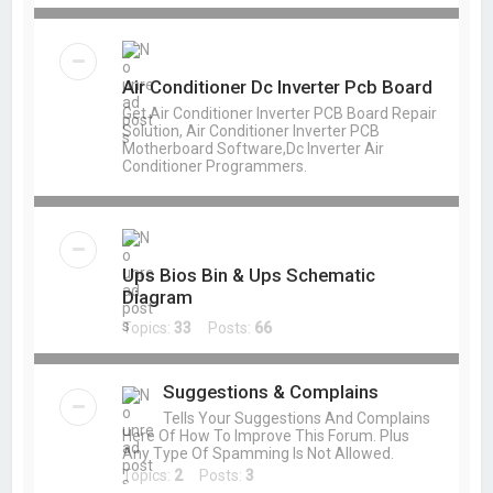
Air Conditioner Dc Inverter Pcb Board
Get Air Conditioner Inverter PCB Board Repair
Solution, Air Conditioner Inverter PCB
Motherboard Software,Dc Inverter Air
Conditioner Programmers.
Ups Bios Bin & Ups Schematic
Diagram
Topics:
33
Posts:
66
Suggestions & Complains
Tells Your Suggestions And Complains
Here Of How To Improve This Forum. Plus
Any Type Of Spamming Is Not Allowed.
Topics:
2
Posts:
3