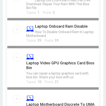
Laptop Ddr3 Ddr4 Ram Flash File Free
Download. Repair Your Ram With This Bios
Bin File
Topics:
1
Posts:
2
Laptop Onboard Ram Disable
How To Disable Onboard Ram In Laptop
Motherboard
Topics:
39
Posts:
39
Laptop Video GPU Graphics Card Bios
Bin
You can repair a laptop graphics card with
bios bin. Share your bios with us
Topics:
10
Posts:
21
Laptop Motherboard Discrete To UMA