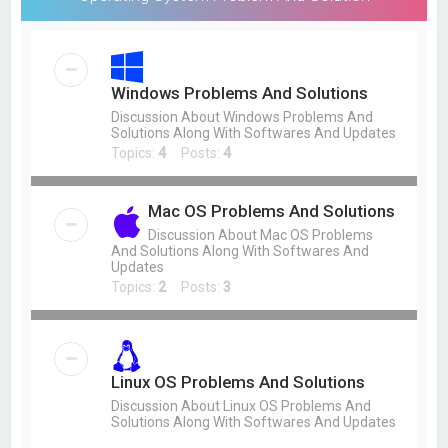
Windows Problems And Solutions
Discussion About Windows Problems And
Solutions Along With Softwares And Updates
Topics:
4
Posts:
4
Mac OS Problems And Solutions
Discussion About Mac OS Problems
And Solutions Along With Softwares And
Updates
Topics:
2
Posts:
3
Linux OS Problems And Solutions
Discussion About Linux OS Problems And
Solutions Along With Softwares And Updates