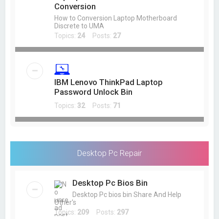
Conversion
How to Conversion Laptop Motherboard
Discrete to UMA
Topics:
24
Posts:
27
IBM Lenovo ThinkPad Laptop
Password Unlock Bin
Topics:
32
Posts:
71
Desktop Pc Repair
Desktop Pc Bios Bin
Desktop Pc bios bin Share And Help
Other's
Topics:
209
Posts:
297