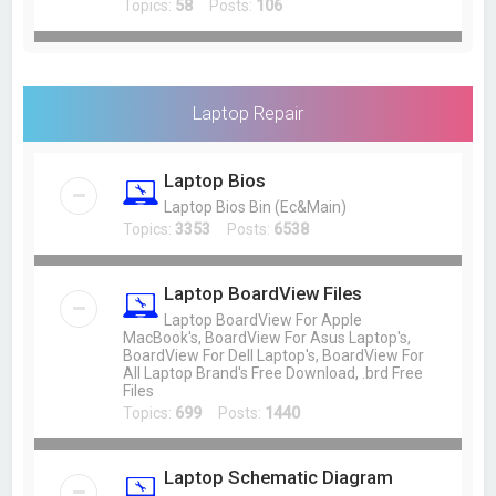
Topics:
58
Posts:
106
Laptop Repair
Laptop Bios
Laptop Bios Bin (Ec&Main)
Topics:
3353
Posts:
6538
Laptop BoardView Files
Laptop BoardView For Apple
MacBook's, BoardView For Asus Laptop's,
BoardView For Dell Laptop's, BoardView For
All Laptop Brand's Free Download, .brd Free
Files
Topics:
699
Posts:
1440
Laptop Schematic Diagram