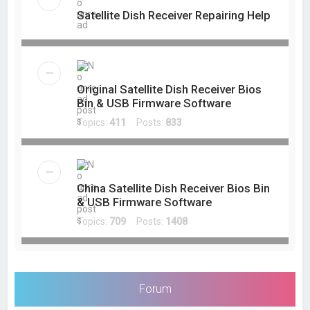
Satellite Dish Receiver Repairing Help
Original Satellite Dish Receiver Bios
Bin & USB Firmware Software
Topics:
411
Posts:
833
China Satellite Dish Receiver Bios Bin
& USB Firmware Software
Topics:
709
Posts:
1408
Forum