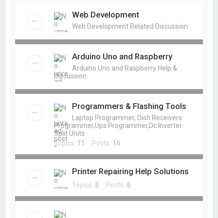
Web Development
Web Development Related Discussion
Arduino Uno and Raspberry
Arduino Uno and Raspberry Help &
Discussion
Programmers & Flashing Tools
Laptop Programmer, Dish Receivers
Programmer,Ups Programmer,Dc Inverter
Split Units
Topics:
11
Posts:
16
Printer Repairing Help Solutions
Topics:
3
Posts:
6