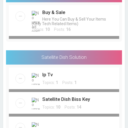
Buy & Sale
Here You Can Buy & Sell Your Items
(Only Tech Related Items)
Topics:
10
Posts:
16
Satellite Dish Solution
Ip Tv
Topics:
1
Posts:
1
Satellite Dish Biss Key
Topics:
10
Posts:
14