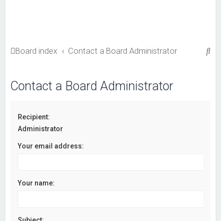
S
Board index
Contact a Board Administrator
e
a
Contact a Board Administrator
r
c
Recipient:
h
Administrator
Your email address:
Your name:
Subject: