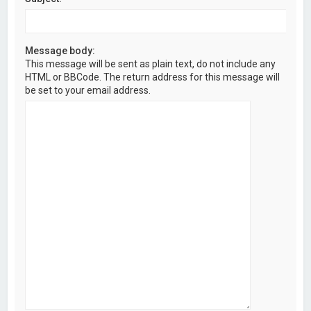
Message body:
This message will be sent as plain text, do not include any
HTML or BBCode. The return address for this message will
be set to your email address.