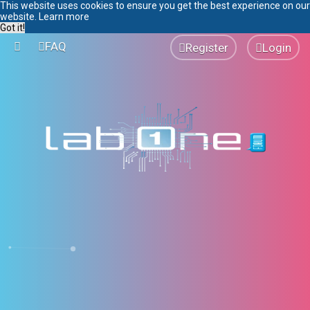
This website uses cookies to ensure you get the best experience on our
website.
Learn more
Got it!
FAQ
Register
Login