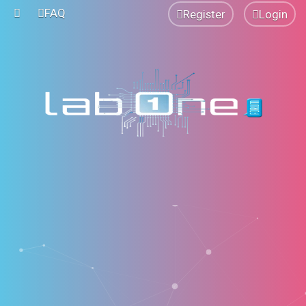
FAQ
Register
Login