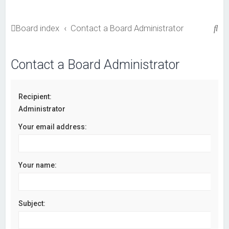
S
Board index
Contact a Board Administrator
e
a
Contact a Board Administrator
r
c
Recipient:
h
Administrator
Your email address:
Your name:
Subject: