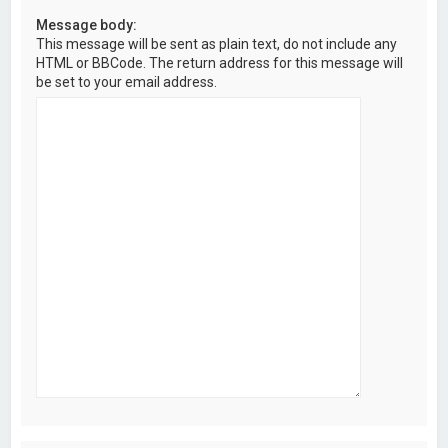
Message body:
This message will be sent as plain text, do not include any
HTML or BBCode. The return address for this message will
be set to your email address.