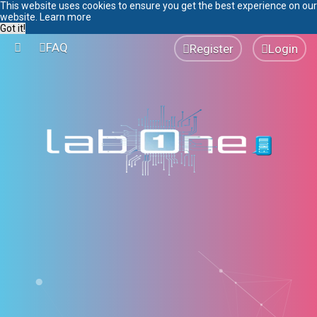
This website uses cookies to ensure you get the best experience on our
website.
Learn more
Got it!
FAQ
Register
Login