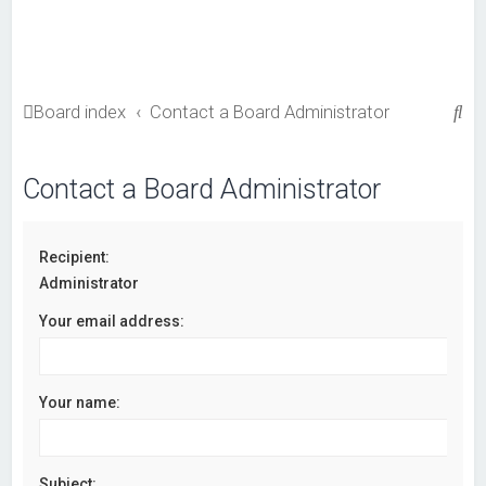
S
Board index
Contact a Board Administrator
e
a
Contact a Board Administrator
r
c
Recipient:
h
Administrator
Your email address:
Your name:
Subject: