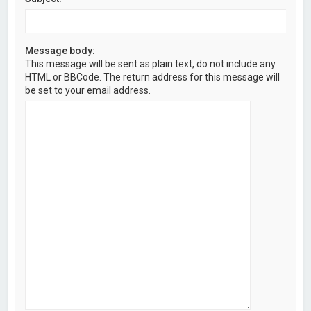
Message body:
This message will be sent as plain text, do not include any
HTML or BBCode. The return address for this message will
be set to your email address.