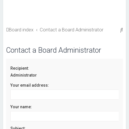
S
Board index
Contact a Board Administrator
e
a
Contact a Board Administrator
r
c
Recipient:
h
Administrator
Your email address:
Your name:
Subject: