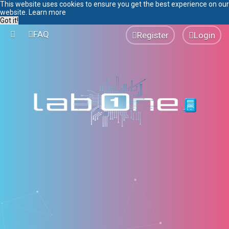
This website uses cookies to ensure you get the best experience on our
website.
Learn more
Got it!
FAQ
Register
Login