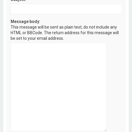
Message body:
This message will be sent as plain text, do not include any
HTML or BBCode. The return address for this message will
be set to your email address.