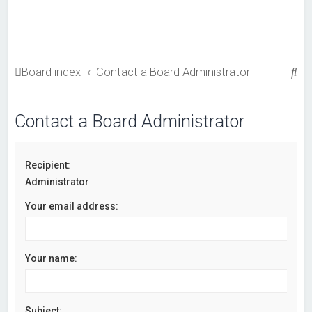
S
Board index
Contact a Board Administrator
e
a
Contact a Board Administrator
r
c
Recipient:
h
Administrator
Your email address:
Your name:
Subject: