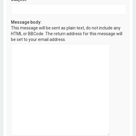
Message body:
This message will be sent as plain text, do not include any
HTML or BBCode. The return address for this message will
be set to your email address.