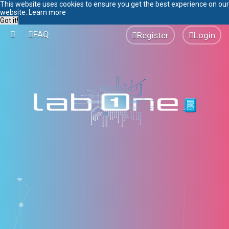
This website uses cookies to ensure you get the best experience on our
website.
Learn more
Got it!
FAQ
Register
Login