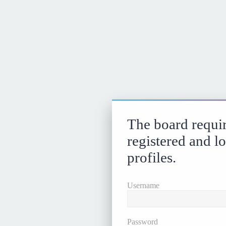
The board requir
registered and l
profiles.
Username
Password