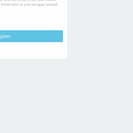
y forum rules as you navigate around
gister