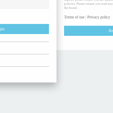
policies. Please ensure you read an
the board.
Terms of use
|
Privacy policy
Re