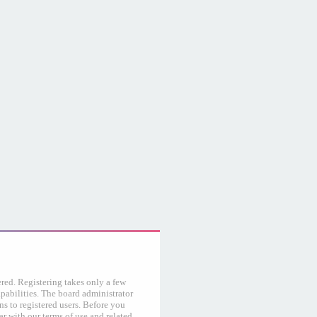
ered. Registering takes only a few
abilities. The board administrator
s to registered users. Before you
ar with our terms of use and related