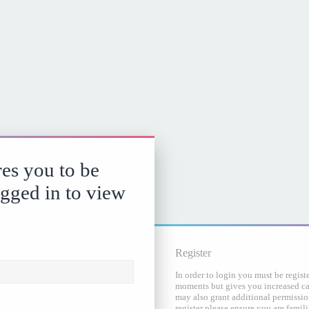
es you to be
ogged in to view
Register
In order to login you must be regist
moments but gives you increased cap
may also grant additional permission
register please ensure you are famili