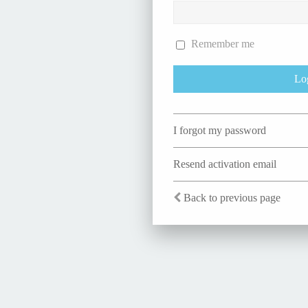
Remember me
I forgot my password
Resend activation email
Back to previous page