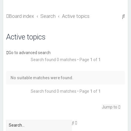
S
Board index
Search
Active topics
e
a
Active topics
r
c
Go to advanced search
h
Search found 0 matches • Page
1
of
1
No suitable matches were found.
Search found 0 matches • Page
1
of
1
Jump to
A
S
d
e