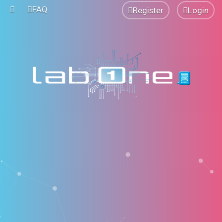
FAQ
Register
Login