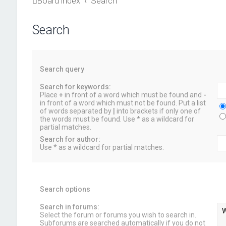
Board index
Search
Search
Search query
Search for keywords:
Place
+
in front of a word which must be found and
-
in front of a word which must not be found. Put a list
of words separated by
|
into brackets if only one of
the words must be found. Use * as a wildcard for
partial matches.
Search for author:
Use * as a wildcard for partial matches.
Search options
Search in forums:
Select the forum or forums you wish to search in.
Subforums are searched automatically if you do not