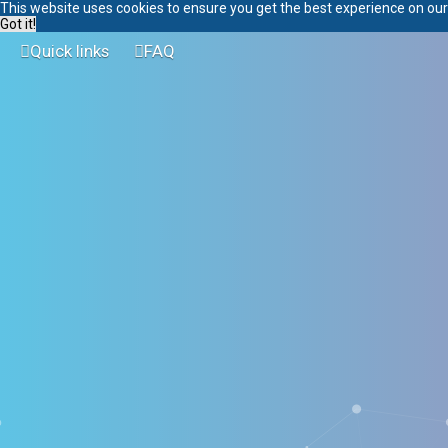
This website uses cookies to ensure you get the best experience on ou
Got it!
Quick links
FAQ