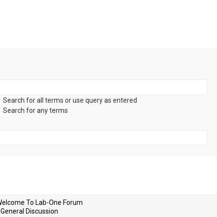
Search for all terms or use query as entered
Search for any terms