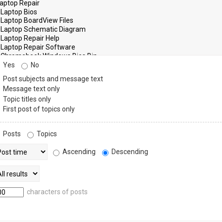
Yes
No
Post subjects and message text
Message text only
Topic titles only
First post of topics only
Posts
Topics
Ascending
Descending
characters of posts