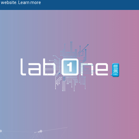
r website.
Learn more