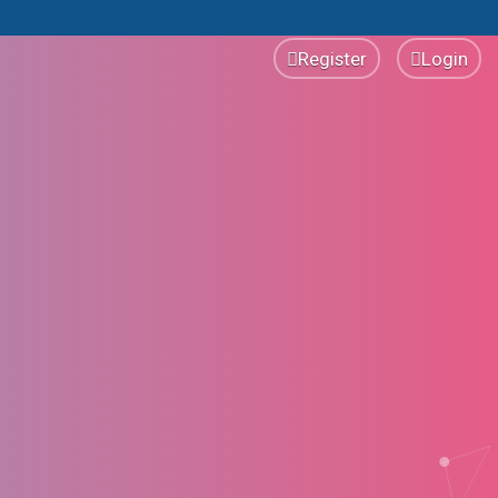
Register
Login