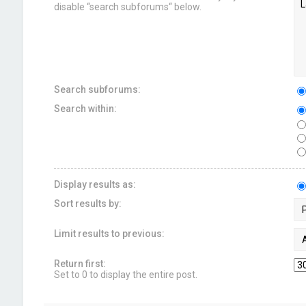
disable “search subforums“ below.
Search subforums:
Search within:
Display results as:
Sort results by:
Limit results to previous:
Return first:
Set to 0 to display the entire post.