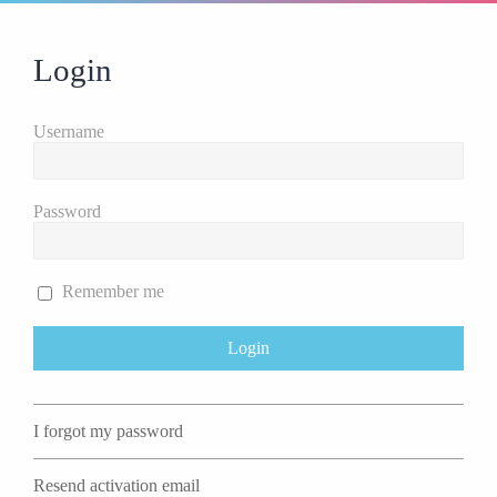
Login
Username
Password
Remember me
I forgot my password
Resend activation email