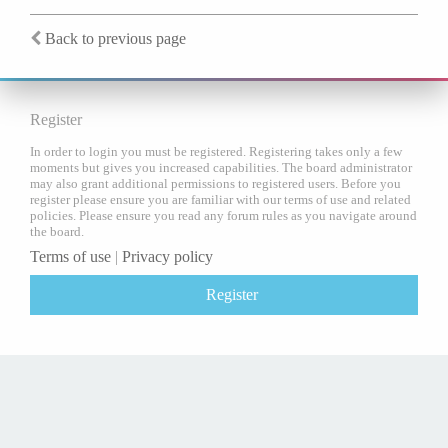
Back to previous page
Register
In order to login you must be registered. Registering takes only a few
moments but gives you increased capabilities. The board administrator
may also grant additional permissions to registered users. Before you
register please ensure you are familiar with our terms of use and related
policies. Please ensure you read any forum rules as you navigate around
the board.
Terms of use
|
Privacy policy
Register