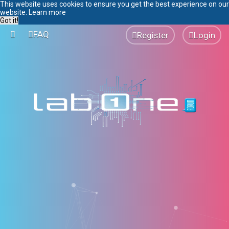
This website uses cookies to ensure you get the best experience on our
website.
Learn more
Got it!
FAQ
Register
Login