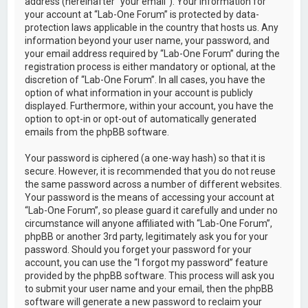
address (hereinafter “your email”). Your information for
your account at “Lab-One Forum” is protected by data-
protection laws applicable in the country that hosts us. Any
information beyond your user name, your password, and
your email address required by “Lab-One Forum” during the
registration process is either mandatory or optional, at the
discretion of “Lab-One Forum”. In all cases, you have the
option of what information in your account is publicly
displayed. Furthermore, within your account, you have the
option to opt-in or opt-out of automatically generated
emails from the phpBB software.
Your password is ciphered (a one-way hash) so that it is
secure. However, it is recommended that you do not reuse
the same password across a number of different websites.
Your password is the means of accessing your account at
“Lab-One Forum”, so please guard it carefully and under no
circumstance will anyone affiliated with “Lab-One Forum”,
phpBB or another 3rd party, legitimately ask you for your
password. Should you forget your password for your
account, you can use the “I forgot my password” feature
provided by the phpBB software. This process will ask you
to submit your user name and your email, then the phpBB
software will generate a new password to reclaim your