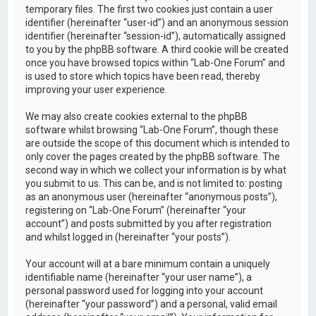
temporary files. The first two cookies just contain a user
identifier (hereinafter “user-id”) and an anonymous session
identifier (hereinafter “session-id”), automatically assigned
to you by the phpBB software. A third cookie will be created
once you have browsed topics within “Lab-One Forum” and
is used to store which topics have been read, thereby
improving your user experience.
We may also create cookies external to the phpBB
software whilst browsing “Lab-One Forum”, though these
are outside the scope of this document which is intended to
only cover the pages created by the phpBB software. The
second way in which we collect your information is by what
you submit to us. This can be, and is not limited to: posting
as an anonymous user (hereinafter “anonymous posts”),
registering on “Lab-One Forum” (hereinafter “your
account”) and posts submitted by you after registration
and whilst logged in (hereinafter “your posts”).
Your account will at a bare minimum contain a uniquely
identifiable name (hereinafter “your user name”), a
personal password used for logging into your account
(hereinafter “your password”) and a personal, valid email