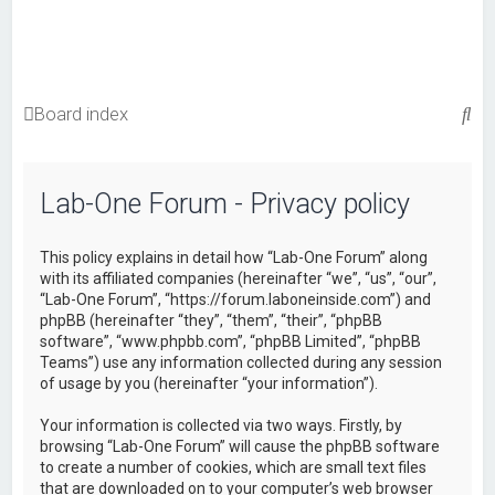
S
Board index
e
a
Lab-One Forum - Privacy policy
r
c
This policy explains in detail how “Lab-One Forum” along
h
with its affiliated companies (hereinafter “we”, “us”, “our”,
“Lab-One Forum”, “https://forum.laboneinside.com”) and
phpBB (hereinafter “they”, “them”, “their”, “phpBB
software”, “www.phpbb.com”, “phpBB Limited”, “phpBB
Teams”) use any information collected during any session
of usage by you (hereinafter “your information”).
Your information is collected via two ways. Firstly, by
browsing “Lab-One Forum” will cause the phpBB software
to create a number of cookies, which are small text files
that are downloaded on to your computer’s web browser