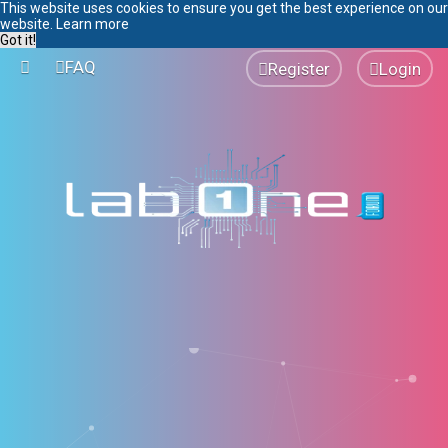
This website uses cookies to ensure you get the best experience on our
website.
Learn more
Got it!
FAQ
Register
Login