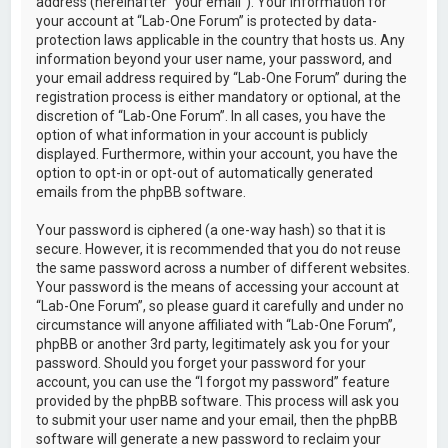
address (hereinafter “your email”). Your information for
your account at “Lab-One Forum” is protected by data-
protection laws applicable in the country that hosts us. Any
information beyond your user name, your password, and
your email address required by “Lab-One Forum” during the
registration process is either mandatory or optional, at the
discretion of “Lab-One Forum”. In all cases, you have the
option of what information in your account is publicly
displayed. Furthermore, within your account, you have the
option to opt-in or opt-out of automatically generated
emails from the phpBB software.
Your password is ciphered (a one-way hash) so that it is
secure. However, it is recommended that you do not reuse
the same password across a number of different websites.
Your password is the means of accessing your account at
“Lab-One Forum”, so please guard it carefully and under no
circumstance will anyone affiliated with “Lab-One Forum”,
phpBB or another 3rd party, legitimately ask you for your
password. Should you forget your password for your
account, you can use the “I forgot my password” feature
provided by the phpBB software. This process will ask you
to submit your user name and your email, then the phpBB
software will generate a new password to reclaim your