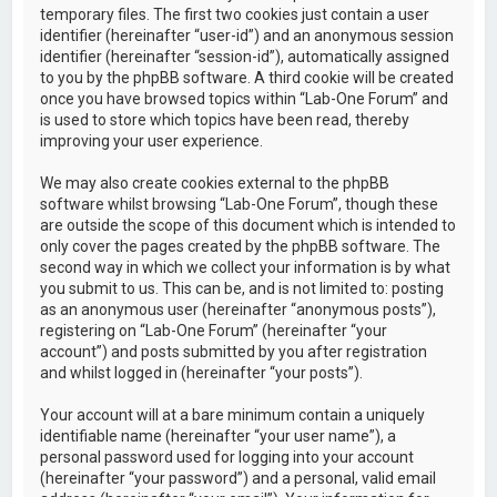
temporary files. The first two cookies just contain a user
identifier (hereinafter “user-id”) and an anonymous session
identifier (hereinafter “session-id”), automatically assigned
to you by the phpBB software. A third cookie will be created
once you have browsed topics within “Lab-One Forum” and
is used to store which topics have been read, thereby
improving your user experience.
We may also create cookies external to the phpBB
software whilst browsing “Lab-One Forum”, though these
are outside the scope of this document which is intended to
only cover the pages created by the phpBB software. The
second way in which we collect your information is by what
you submit to us. This can be, and is not limited to: posting
as an anonymous user (hereinafter “anonymous posts”),
registering on “Lab-One Forum” (hereinafter “your
account”) and posts submitted by you after registration
and whilst logged in (hereinafter “your posts”).
Your account will at a bare minimum contain a uniquely
identifiable name (hereinafter “your user name”), a
personal password used for logging into your account
(hereinafter “your password”) and a personal, valid email