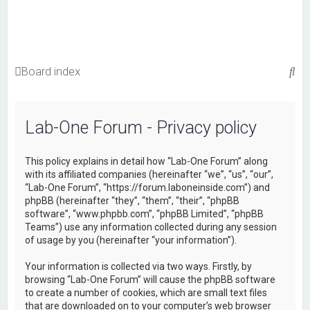
S
Board index
e
a
Lab-One Forum - Privacy policy
r
c
This policy explains in detail how “Lab-One Forum” along
h
with its affiliated companies (hereinafter “we”, “us”, “our”,
“Lab-One Forum”, “https://forum.laboneinside.com”) and
phpBB (hereinafter “they”, “them”, “their”, “phpBB
software”, “www.phpbb.com”, “phpBB Limited”, “phpBB
Teams”) use any information collected during any session
of usage by you (hereinafter “your information”).
Your information is collected via two ways. Firstly, by
browsing “Lab-One Forum” will cause the phpBB software
to create a number of cookies, which are small text files
that are downloaded on to your computer’s web browser