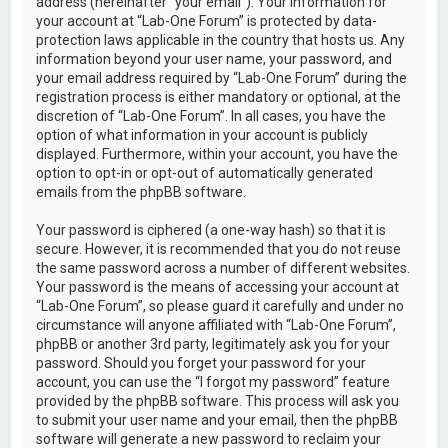
address (hereinafter “your email”). Your information for
your account at “Lab-One Forum” is protected by data-
protection laws applicable in the country that hosts us. Any
information beyond your user name, your password, and
your email address required by “Lab-One Forum” during the
registration process is either mandatory or optional, at the
discretion of “Lab-One Forum”. In all cases, you have the
option of what information in your account is publicly
displayed. Furthermore, within your account, you have the
option to opt-in or opt-out of automatically generated
emails from the phpBB software.
Your password is ciphered (a one-way hash) so that it is
secure. However, it is recommended that you do not reuse
the same password across a number of different websites.
Your password is the means of accessing your account at
“Lab-One Forum”, so please guard it carefully and under no
circumstance will anyone affiliated with “Lab-One Forum”,
phpBB or another 3rd party, legitimately ask you for your
password. Should you forget your password for your
account, you can use the “I forgot my password” feature
provided by the phpBB software. This process will ask you
to submit your user name and your email, then the phpBB
software will generate a new password to reclaim your