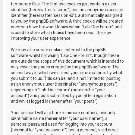
temporary files. The first two cookies just contain a user
identifier (hereinafter “user-id”) and an anonymous session
identifier (hereinafter “session-id”), automatically assigned
to you by the phpBB software. A third cookie will be created
once you have browsed topics within “Lab-One Forum” and
is used to store which topics have been read, thereby
improving your user experience.
We may also create cookies external to the phpBB
software whilst browsing “Lab-One Forum”, though these
are outside the scope of this document which is intended to
only cover the pages created by the phpBB software. The
second way in which we collect your information is by what
you submit to us. This can be, and is not limited to: posting
as an anonymous user (hereinafter “anonymous posts”),
registering on “Lab-One Forum” (hereinafter “your
account”) and posts submitted by you after registration
and whilst logged in (hereinafter “your posts”).
Your account will at a bare minimum contain a uniquely
identifiable name (hereinafter “your user name”), a
personal password used for logging into your account
(hereinafter “your password”) and a personal, valid email