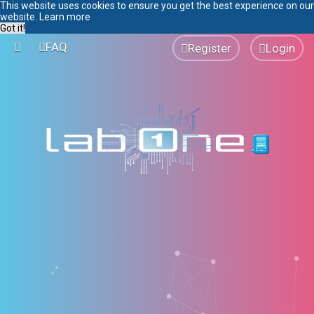
This website uses cookies to ensure you get the best experience on our
website.
Learn more
Got it!
FAQ
Register
Login