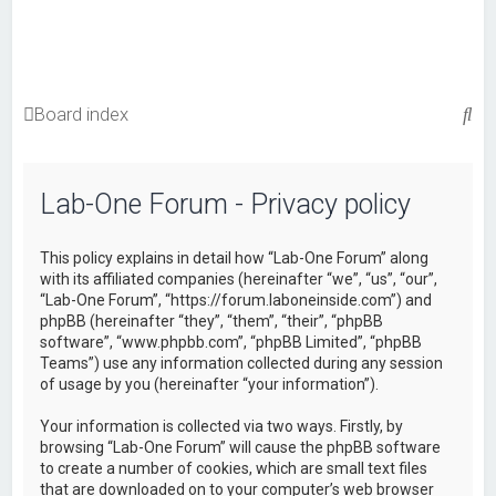
S
Board index
e
a
Lab-One Forum - Privacy policy
r
c
This policy explains in detail how “Lab-One Forum” along
h
with its affiliated companies (hereinafter “we”, “us”, “our”,
“Lab-One Forum”, “https://forum.laboneinside.com”) and
phpBB (hereinafter “they”, “them”, “their”, “phpBB
software”, “www.phpbb.com”, “phpBB Limited”, “phpBB
Teams”) use any information collected during any session
of usage by you (hereinafter “your information”).
Your information is collected via two ways. Firstly, by
browsing “Lab-One Forum” will cause the phpBB software
to create a number of cookies, which are small text files
that are downloaded on to your computer’s web browser