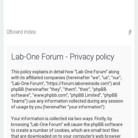
S
Board index
e
a
Lab-One Forum - Privacy policy
r
c
This policy explains in detail how “Lab-One Forum” along
h
with its affiliated companies (hereinafter “we”, “us”, “our”,
“Lab-One Forum”, “https://forum.laboneinside.com”) and
phpBB (hereinafter “they”, “them”, “their”, “phpBB
software”, “www.phpbb.com”, “phpBB Limited”, “phpBB
Teams”) use any information collected during any session
of usage by you (hereinafter “your information”).
Your information is collected via two ways. Firstly, by
browsing “Lab-One Forum” will cause the phpBB software
to create a number of cookies, which are small text files
that are downloaded on to your computer’s web browser