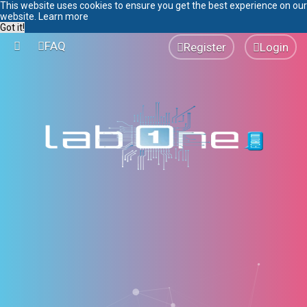
This website uses cookies to ensure you get the best experience on our
website.
Learn more
Got it!
FAQ
Register
Login