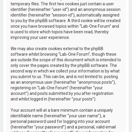
temporary files. The first two cookies just contain a user
identifier (hereinafter “user-id”) and an anonymous session
identifier (hereinafter “session-id”), automatically assigned
to you by the phpBB software. A third cookie will be created
once you have browsed topics within “Lab-One Forum” and
is used to store which topics have been read, thereby
improving your user experience.
We may also create cookies external to the phpBB
software whilst browsing “Lab-One Forum”, though these
are outside the scope of this document which is intended to
only cover the pages created by the phpBB software. The
second way in which we collect your information is by what
you submit to us. This can be, and is not limited to: posting
as an anonymous user (hereinafter “anonymous posts”),
registering on “Lab-One Forum” (hereinafter “your
account”) and posts submitted by you after registration
and whilst logged in (hereinafter “your posts”).
Your account will at a bare minimum contain a uniquely
identifiable name (hereinafter “your user name”), a
personal password used for logging into your account
(hereinafter “your password”) and a personal, valid email