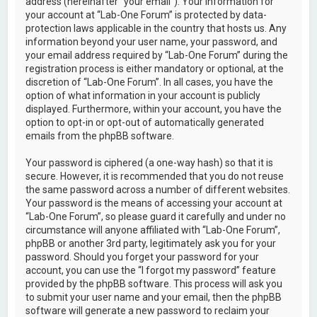
address (hereinafter “your email”). Your information for
your account at “Lab-One Forum” is protected by data-
protection laws applicable in the country that hosts us. Any
information beyond your user name, your password, and
your email address required by “Lab-One Forum” during the
registration process is either mandatory or optional, at the
discretion of “Lab-One Forum”. In all cases, you have the
option of what information in your account is publicly
displayed. Furthermore, within your account, you have the
option to opt-in or opt-out of automatically generated
emails from the phpBB software.
Your password is ciphered (a one-way hash) so that it is
secure. However, it is recommended that you do not reuse
the same password across a number of different websites.
Your password is the means of accessing your account at
“Lab-One Forum”, so please guard it carefully and under no
circumstance will anyone affiliated with “Lab-One Forum”,
phpBB or another 3rd party, legitimately ask you for your
password. Should you forget your password for your
account, you can use the “I forgot my password” feature
provided by the phpBB software. This process will ask you
to submit your user name and your email, then the phpBB
software will generate a new password to reclaim your