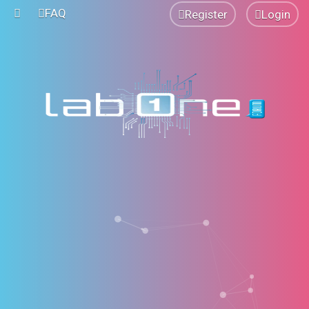
FAQ
Register
Login