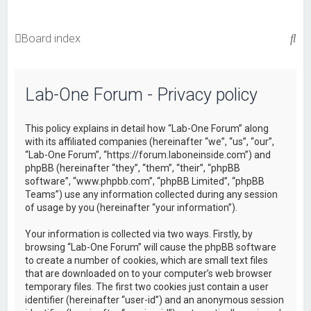
S
Board index
e
a
Lab-One Forum - Privacy policy
r
c
This policy explains in detail how “Lab-One Forum” along
h
with its affiliated companies (hereinafter “we”, “us”, “our”,
“Lab-One Forum”, “https://forum.laboneinside.com”) and
phpBB (hereinafter “they”, “them”, “their”, “phpBB
software”, “www.phpbb.com”, “phpBB Limited”, “phpBB
Teams”) use any information collected during any session
of usage by you (hereinafter “your information”).
Your information is collected via two ways. Firstly, by
browsing “Lab-One Forum” will cause the phpBB software
to create a number of cookies, which are small text files
that are downloaded on to your computer’s web browser
temporary files. The first two cookies just contain a user
identifier (hereinafter “user-id”) and an anonymous session