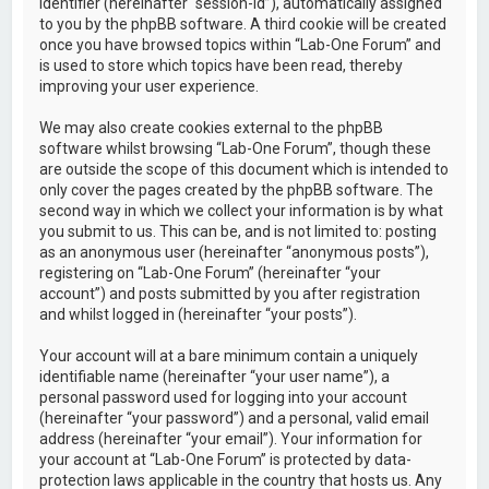
identifier (hereinafter “session-id”), automatically assigned
to you by the phpBB software. A third cookie will be created
once you have browsed topics within “Lab-One Forum” and
is used to store which topics have been read, thereby
improving your user experience.
We may also create cookies external to the phpBB
software whilst browsing “Lab-One Forum”, though these
are outside the scope of this document which is intended to
only cover the pages created by the phpBB software. The
second way in which we collect your information is by what
you submit to us. This can be, and is not limited to: posting
as an anonymous user (hereinafter “anonymous posts”),
registering on “Lab-One Forum” (hereinafter “your
account”) and posts submitted by you after registration
and whilst logged in (hereinafter “your posts”).
Your account will at a bare minimum contain a uniquely
identifiable name (hereinafter “your user name”), a
personal password used for logging into your account
(hereinafter “your password”) and a personal, valid email
address (hereinafter “your email”). Your information for
your account at “Lab-One Forum” is protected by data-
protection laws applicable in the country that hosts us. Any