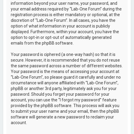
information beyond your user name, your password, and
your email address required by “Lab-One Forum” during the
registration process is either mandatory or optional, at the
discretion of “Lab-One Forum”. In all cases, you have the
option of what information in your account is publicly
displayed. Furthermore, within your account, you have the
option to opt-in or opt-out of automatically generated
emails from the phpBB software.
Your password is ciphered (a one-way hash) so that it is
secure. However, it is recommended that you do not reuse
the same password across a number of different websites.
Your password is the means of accessing your account at
“Lab-One Forum”, so please guard it carefully and under no
circumstance will anyone affiliated with “Lab-One Forum”,
phpBB or another 3rd party, legitimately ask you for your
password. Should you forget your password for your
account, you can use the “I forgot my password” feature
provided by the phpBB software. This process will ask you
to submit your user name and your email, then the phpBB
software will generate a new password to reclaim your
account.