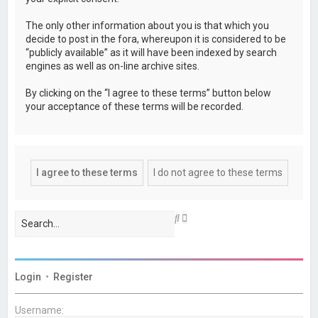
The only other information about you is that which you
decide to post in the fora, whereupon it is considered to be
“publicly available” as it will have been indexed by search
engines as well as on-line archive sites.
By clicking on the “I agree to these terms” button below
your acceptance of these terms will be recorded.
A
S
d
e
v
a
a
r
n
c
c
h
Login
•
Register
e
d
s
Username:
e