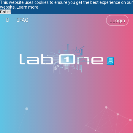
This website uses cookies to ensure you get the best experience on our
website.
Learn more
Got it!
FAQ
Login