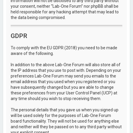
information will not be disclosed to any third party without
your consent, neither “Lab-One Forum” nor phpBB shall be
held responsible for any hacking attempt that may lead to
the data being compromised.
GDPR
To comply with the EU GDPR (2018) you need to be made
aware of the following.
In addition to the above Lab-One Forum will also store all of
the IP address that you use to post with. Depending on your
preferences Lab-One Forum may send you emails to the
email address that you used when you registered or you
have subsequently changed but you are able to change
these preferences from your User Control Panel (UCP) at
any time should you wish to stop receiving them.
The personal details that you gave us when you signed up
will be used solely for the purposes of Lab-One Forum
board functionality. They will not be used for anything else
and neither will they be passed on to any third party without
your explicit consent.