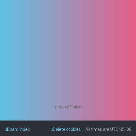
privacy Policy
Board index
Delete cookies
All times are
UTC+05:00