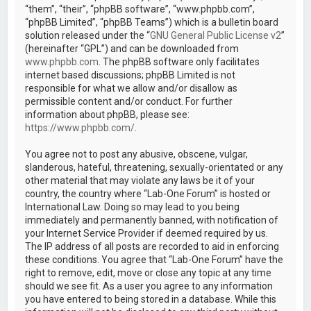
“them”, “their”, “phpBB software”, “www.phpbb.com”,
“phpBB Limited”, “phpBB Teams”) which is a bulletin board
solution released under the “
GNU General Public License v2
”
(hereinafter “GPL”) and can be downloaded from
www.phpbb.com
. The phpBB software only facilitates
internet based discussions; phpBB Limited is not
responsible for what we allow and/or disallow as
permissible content and/or conduct. For further
information about phpBB, please see:
https://www.phpbb.com/
.
You agree not to post any abusive, obscene, vulgar,
slanderous, hateful, threatening, sexually-orientated or any
other material that may violate any laws be it of your
country, the country where “Lab-One Forum” is hosted or
International Law. Doing so may lead to you being
immediately and permanently banned, with notification of
your Internet Service Provider if deemed required by us.
The IP address of all posts are recorded to aid in enforcing
these conditions. You agree that “Lab-One Forum” have the
right to remove, edit, move or close any topic at any time
should we see fit. As a user you agree to any information
you have entered to being stored in a database. While this