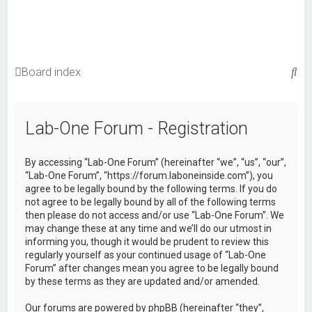
S
Board index
e
a
Lab-One Forum - Registration
r
c
By accessing “Lab-One Forum” (hereinafter “we”, “us”, “our”,
h
“Lab-One Forum”, “https://forum.laboneinside.com”), you
agree to be legally bound by the following terms. If you do
not agree to be legally bound by all of the following terms
then please do not access and/or use “Lab-One Forum”. We
may change these at any time and we’ll do our utmost in
informing you, though it would be prudent to review this
regularly yourself as your continued usage of “Lab-One
Forum” after changes mean you agree to be legally bound
by these terms as they are updated and/or amended.
Our forums are powered by phpBB (hereinafter “they”,