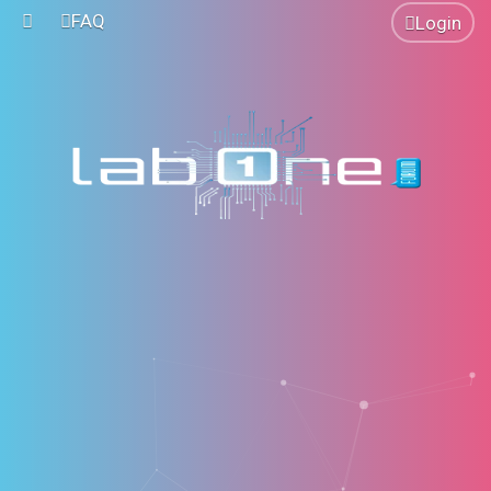
FAQ
Login