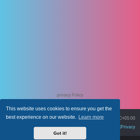
privacy Policy
This website uses cookies to ensure you get the
best experience on our website.
Learn more
Board index
Delete cookies
All times are
UTC+05:00
Contact us
Policies
Terms
Privacy
Got it!