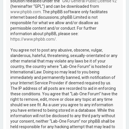
solution released under the “
GNU General Public License v2
”
(hereinafter “GPL”) and can be downloaded from
www.phpbb.com
. The phpBB software only facilitates
internet based discussions; phpBB Limited is not
responsible for what we allow and/or disallow as
permissible content and/or conduct. For further
information about phpBB, please see:
https://www.phpbb.com/
.
You agree not to post any abusive, obscene, vulgar,
slanderous, hateful, threatening, sexually-orientated or any
other material that may violate any laws be it of your
country, the country where “Lab-One Forum” is hosted or
International Law. Doing so may lead to you being
immediately and permanently banned, with notification of
your Internet Service Provider if deemed required by us.
The IP address of all posts are recorded to aid in enforcing
these conditions. You agree that “Lab-One Forum” have the
right to remove, edit, move or close any topic at any time
should we see fit. As a user you agree to any information
you have entered to being stored in a database. While this
information will not be disclosed to any third party without
your consent, neither “Lab-One Forum” nor phpBB shall be
held responsible for any hacking attempt that may lead to