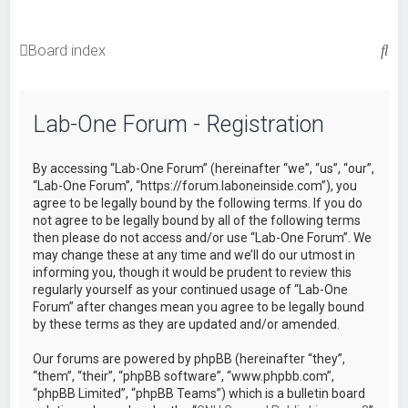
S
Board index
e
a
Lab-One Forum - Registration
r
c
By accessing “Lab-One Forum” (hereinafter “we”, “us”, “our”,
h
“Lab-One Forum”, “https://forum.laboneinside.com”), you
agree to be legally bound by the following terms. If you do
not agree to be legally bound by all of the following terms
then please do not access and/or use “Lab-One Forum”. We
may change these at any time and we’ll do our utmost in
informing you, though it would be prudent to review this
regularly yourself as your continued usage of “Lab-One
Forum” after changes mean you agree to be legally bound
by these terms as they are updated and/or amended.
Our forums are powered by phpBB (hereinafter “they”,
“them”, “their”, “phpBB software”, “www.phpbb.com”,
“phpBB Limited”, “phpBB Teams”) which is a bulletin board