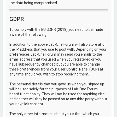
the data being compromised.
GDPR
To comply with the EU GDPR (2018) you need to be made
aware of the following.
In addition to the above Lab-One Forum will also store all of
the IP address that you use to post with. Depending on your
preferences Lab-One Forum may send you emails to the
email address that you used when you registered or you
have subsequently changed but you are able to change
these preferences from your User Control Panel (UCP) at
any time should you wish to stop receiving them.
The personal details that you gave us when you signed up
will be used solely for the purposes of Lab-One Forum
board functionality. They will not be used for anything else
and neither will they be passed on to any third party without
your explicit consent.
The only other information about you is that which you