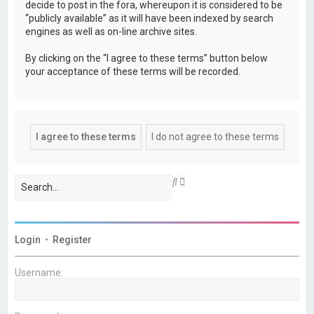
decide to post in the fora, whereupon it is considered to be
“publicly available” as it will have been indexed by search
engines as well as on-line archive sites.
By clicking on the “I agree to these terms” button below
your acceptance of these terms will be recorded.
A
S
d
e
v
a
a
r
n
c
c
h
Login
•
Register
e
d
s
Username:
e
a
r
c