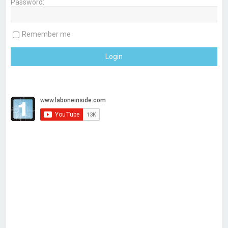
Password:
h
Remember me