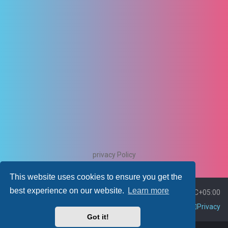
privacy Policy
This website uses cookies to ensure you get the
best experience on our website.
Learn more
Board index
Delete cookies
All times are
UTC+05:00
Contact us
Policies
Terms
Privacy
Got it!