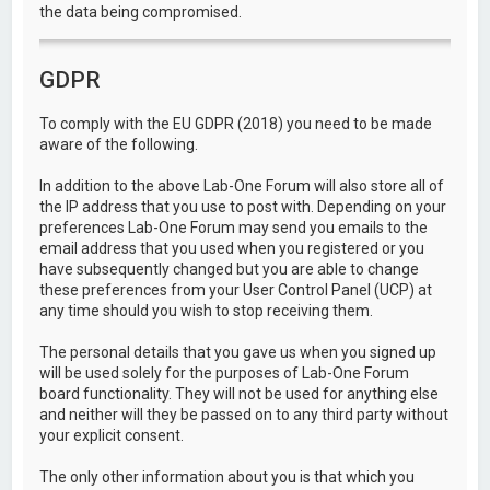
the data being compromised.
GDPR
To comply with the EU GDPR (2018) you need to be made
aware of the following.
In addition to the above Lab-One Forum will also store all of
the IP address that you use to post with. Depending on your
preferences Lab-One Forum may send you emails to the
email address that you used when you registered or you
have subsequently changed but you are able to change
these preferences from your User Control Panel (UCP) at
any time should you wish to stop receiving them.
The personal details that you gave us when you signed up
will be used solely for the purposes of Lab-One Forum
board functionality. They will not be used for anything else
and neither will they be passed on to any third party without
your explicit consent.
The only other information about you is that which you