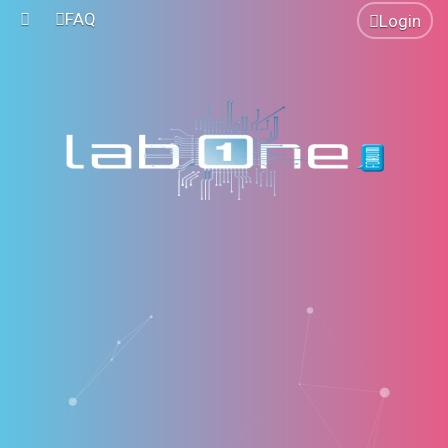
FAQ
Login