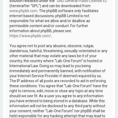
solution released under the “
GNU General Public License v2
”
(hereinafter “GPL”) and can be downloaded from
www.phpbb.com
. The phpBB software only facilitates
internet based discussions; phpBB Limited is not
responsible for what we allow and/or disallow as
permissible content and/or conduct. For further
information about phpBB, please see:
https://www.phpbb.com/
.
You agree not to post any abusive, obscene, vulgar,
slanderous, hateful, threatening, sexually-orientated or any
other material that may violate any laws be it of your
country, the country where “Lab-One Forum” is hosted or
International Law. Doing so may lead to you being
immediately and permanently banned, with notification of
your Internet Service Provider if deemed required by us.
The IP address of all posts are recorded to aid in enforcing
these conditions. You agree that “Lab-One Forum” have the
right to remove, edit, move or close any topic at any time
should we see fit. As a user you agree to any information
you have entered to being stored in a database. While this
information will not be disclosed to any third party without
your consent, neither “Lab-One Forum” nor phpBB shall be
held responsible for any hacking attempt that may lead to