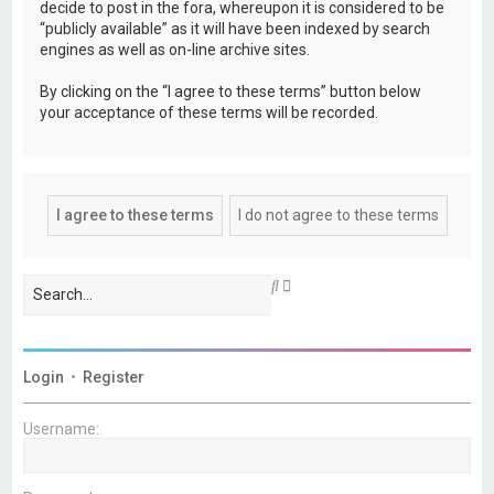
decide to post in the fora, whereupon it is considered to be
“publicly available” as it will have been indexed by search
engines as well as on-line archive sites.
By clicking on the “I agree to these terms” button below
your acceptance of these terms will be recorded.
A
S
d
e
v
a
a
r
n
c
c
h
Login
•
Register
e
d
s
Username:
e
a
r
c