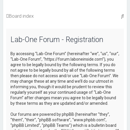
S
Board index
e
a
Lab-One Forum - Registration
r
c
By accessing “Lab-One Forum” (hereinafter “we”, “us”, “our”,
h
“Lab-One Forum”, “https://forum.laboneinside.com”), you
agree to be legally bound by the following terms. If you do
not agree to be legally bound by all of the following terms
then please do not access and/or use “Lab-One Forum”. We
may change these at any time and we’ll do our utmost in
informing you, though it would be prudent to review this
regularly yourself as your continued usage of “Lab-One
Forum” after changes mean you agree to be legally bound
by these terms as they are updated and/or amended.
Our forums are powered by phpBB (hereinafter “they”,
“them”, “their”, “phpBB software”, “www.phpbb.com”,
“phpBB Limited”, “phpBB Teams”) which is a bulletin board