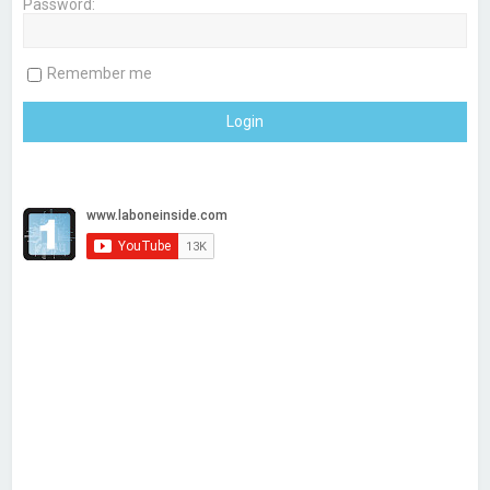
Password:
h
Remember me