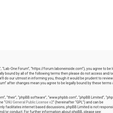
”, “Lab-One Forum”, “https://forum.laboneinside.com”), you agree to be l
ally bound by all of the following terms then please do not access and/o
l do our utmost in informing you, though it would be prudent to review
rum” after changes mean you agree to be legally bound by these terms 
em”, “their”, “phpBB software”, “www.phpbb.com”, “phpBB Limited”, “ph
he “
GNU General Public License v2
” (hereinafter “GPL”) and can be
ly facilitates internet based discussions; phpBB Limited is not responsi
and/or conduct. For further information about phpBB, please see: