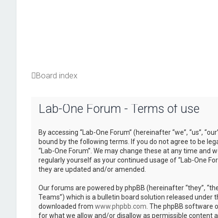
Board index
Lab-One Forum - Terms of use
By accessing “Lab-One Forum” (hereinafter “we”, “us”, “our
bound by the following terms. If you do not agree to be leg
“Lab-One Forum”. We may change these at any time and we’l
regularly yourself as your continued usage of “Lab-One Fo
they are updated and/or amended.
Our forums are powered by phpBB (hereinafter “they”, “th
Teams”) which is a bulletin board solution released under t
downloaded from
www.phpbb.com
. The phpBB software on
for what we allow and/or disallow as permissible content 