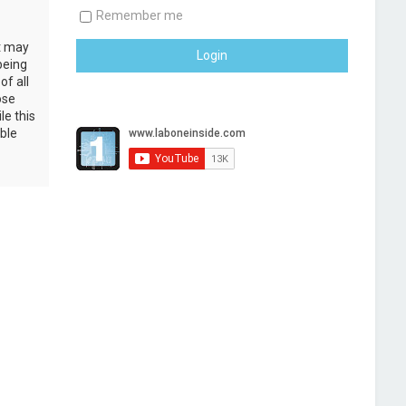
Remember me
at may
being
of all
ose
le this
ble