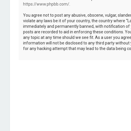
https://www.phpbb.com/
.
You agree not to post any abusive, obscene, vulgar, slander
violate any laws be it of your country, the country where “
immediately and permanently banned, with notification of y
posts are recorded to aid in enforcing these conditions. Y
any topic at any time should we see fit. As a user you agre
information will not be disclosed to any third party withou
for any hacking attempt that may lead to the data being 