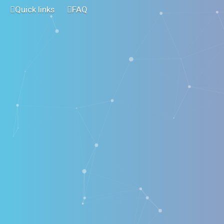
Quick links
FAQ