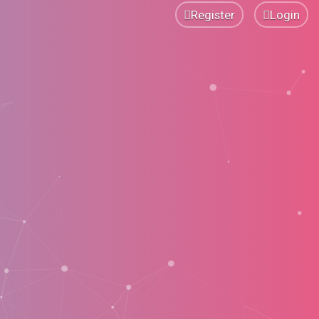
Register
Login