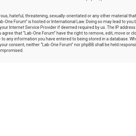
ous, hateful, threatening, sexually-orientated or any other material th
Lab-One Forum” is hosted or International Law. Doing so may lead to you 
our Internet Service Provider if deemed required by us. The IP address 
ou agree that “Lab-One Forum” have the right to remove, edit, move or cl
e to any information you have entered to being stored in a database. Whi
t your consent, neither “Lab-One Forum” nor phpBB shall be held responsi
compromised.