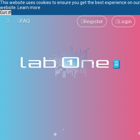
This website uses cookies to ensure you get the best experience on our
website.
Learn more
Got it!
FAQ
Register
Login