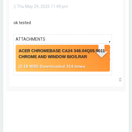
u
Thu May 29, 2025 11:49 pm
o
t
e
ok tested
ATTACHMENTS
ACER CHROMEBASE CA24 348.04Q05.0011
CHROME AND WINDOW BIOS.RAR
(5.18 MiB) Downloaded 314 times
T
o
p