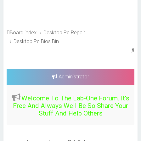
Board index
Desktop Pc Repair
Desktop Pc Bios Bin
S
e
a
r
Administrator
c
h
Welcome To The Lab-One Forum. It's
Free And Always Well Be So Share Your
Stuff And Help Others