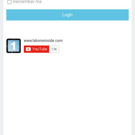
Remember me