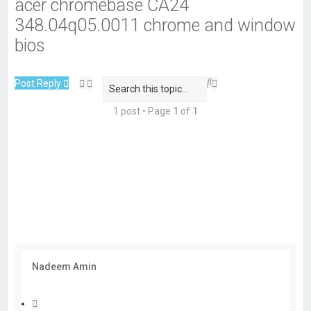
acer chromebase CA24
348.04q05.0011 chrome and window
bios
S
A
Post Reply
e
d
a
v
1 post • Page
1
of
1
r
a
c
n
h
c
e
d
s
e
a
r
c
h
Nadeem Amin
Q