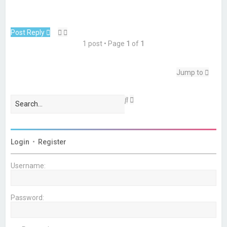
Post Reply
1 post • Page
1
of
1
Jump to
A
S
d
e
v
a
a
r
n
c
c
h
Login
•
Register
e
d
s
Username:
e
a
r
c
Password:
h