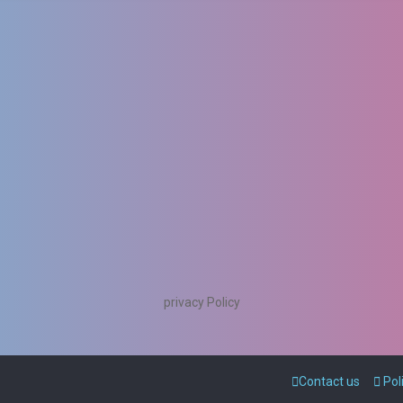
privacy Policy
Contact us
Pol