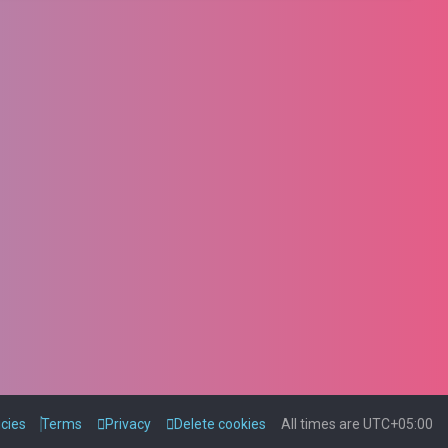
icies
Terms
Privacy
Delete cookies
All times are
UTC+05:00