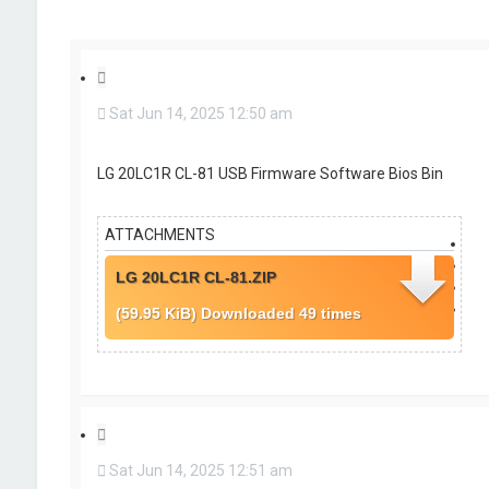
r
c
h
Q
u
Sat Jun 14, 2025 12:50 am
o
t
e
LG 20LC1R CL-81 USB Firmware Software Bios Bin
ATTACHMENTS
LG 20LC1R CL-81.ZIP
(59.95 KiB) Downloaded 49 times
Q
u
Sat Jun 14, 2025 12:51 am
o