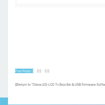
Post Reply
Return to “China LED-LCD Tv Bios Bin & USB Firmware Soft