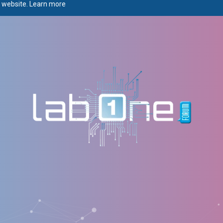
r website.
Learn more