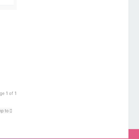
o
p
age
1
of
1
p to