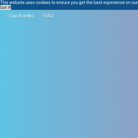
This website uses cookies to ensure you get the best experience on ou
Got it!
Quick links
FAQ