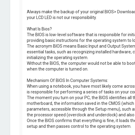
t
e
Always make the backup of your original BIOS> Download
your LCD LED is not our responsibility.
What Is Bios?
The BIOS is low-level software that is responsible for ini
providing basic instructions for the operating system to l
The acronym BIOS means Basic Input and Output System. I
essential tasks, such as recognizing installed hardware, c
initializing the operating system.
Without the BIOS, the computer would not be able to boot p
when the computer is turned on.
Mechanism Of BIOS In Computer Systems:
When using a notebook, you have most likely come across 
is responsible for performing a series of tasks on your c
The moment you turn on your PC, the BIOS identifies all
motherboard, the information saved in the CMOS (which s
parameters, accessible through the Setup menu), such as 
the processor speed (overclock and underclock) and also c
Once the BIOS confirms that everything is fine, it loads th
setup and then passes control to the operating system.